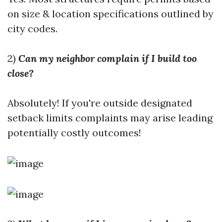
on size & location specifications outlined by
city codes.
2)
Can my neighbor complain if I build too
close?
Absolutely! If you're outside designated
setback limits complaints may arise leading
potentially costly outcomes!