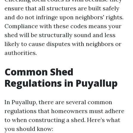
ensure that all structures are built safely
and do not infringe upon neighbors' rights.
Compliance with these codes means your
shed will be structurally sound and less
likely to cause disputes with neighbors or
authorities.
Common Shed
Regulations in Puyallup
In Puyallup, there are several common
regulations that homeowners must adhere
to when constructing a shed. Here’s what
you should know: