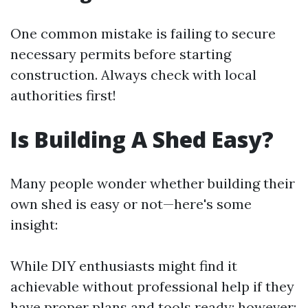
One common mistake is failing to secure
necessary permits before starting
construction. Always check with local
authorities first!
Is Building A Shed Easy?
Many people wonder whether building their
own shed is easy or not—here's some
insight:
While DIY enthusiasts might find it
achievable without professional help if they
have proper plans and tools ready; however: