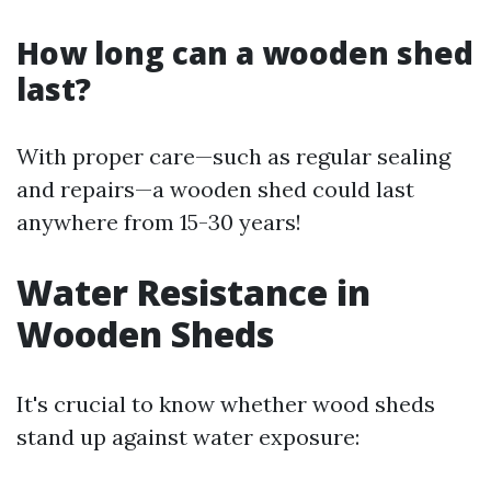
How long can a wooden shed
last?
With proper care—such as regular sealing
and repairs—a wooden shed could last
anywhere from 15-30 years!
Water Resistance in
Wooden Sheds
It's crucial to know whether wood sheds
stand up against water exposure: