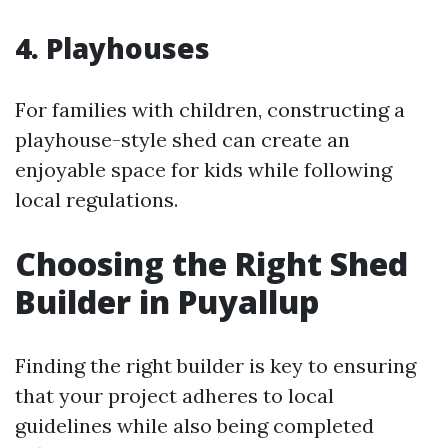
4. Playhouses
For families with children, constructing a
playhouse-style shed can create an
enjoyable space for kids while following
local regulations.
Choosing the Right Shed
Builder in Puyallup
Finding the right builder is key to ensuring
that your project adheres to local
guidelines while also being completed