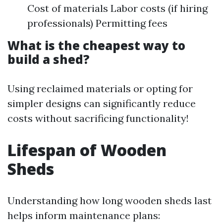
Cost of materials Labor costs (if hiring
professionals) Permitting fees
What is the cheapest way to
build a shed?
Using reclaimed materials or opting for
simpler designs can significantly reduce
costs without sacrificing functionality!
Lifespan of Wooden
Sheds
Understanding how long wooden sheds last
helps inform maintenance plans: