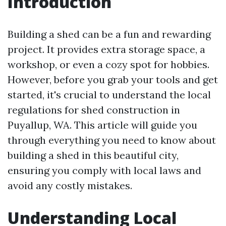
Introduction
Building a shed can be a fun and rewarding
project. It provides extra storage space, a
workshop, or even a cozy spot for hobbies.
However, before you grab your tools and get
started, it's crucial to understand the local
regulations for shed construction in
Puyallup, WA. This article will guide you
through everything you need to know about
building a shed in this beautiful city,
ensuring you comply with local laws and
avoid any costly mistakes.
Understanding Local