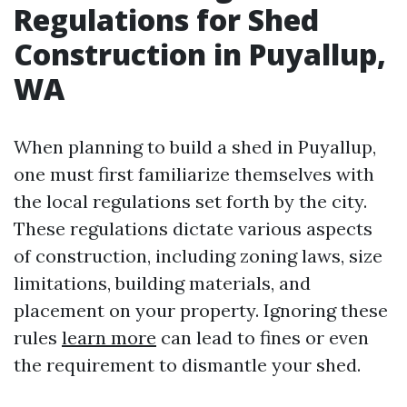
Regulations for Shed
Construction in Puyallup,
WA
When planning to build a shed in Puyallup,
one must first familiarize themselves with
the local regulations set forth by the city.
These regulations dictate various aspects
of construction, including zoning laws, size
limitations, building materials, and
placement on your property. Ignoring these
rules
learn more
can lead to fines or even
the requirement to dismantle your shed.