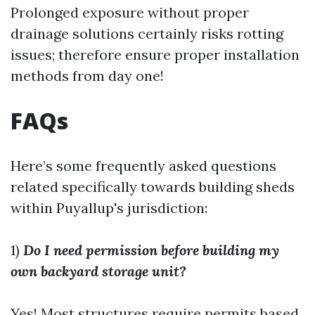
Prolonged exposure without proper
drainage solutions certainly risks rotting
issues; therefore ensure proper installation
methods from day one!
FAQs
Here’s some frequently asked questions
related specifically towards building sheds
within Puyallup's jurisdiction:
1)
Do I need permission before building my
own backyard storage unit?
Yes! Most structures require permits based