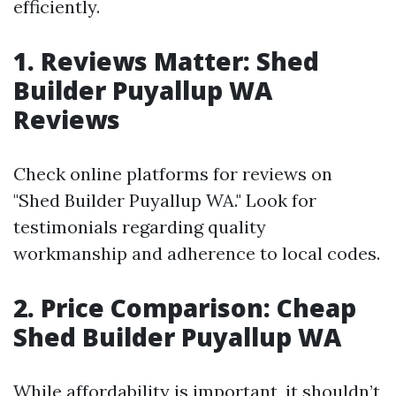
efficiently.
1. Reviews Matter: Shed
Builder Puyallup WA
Reviews
Check online platforms for reviews on
"Shed Builder Puyallup WA." Look for
testimonials regarding quality
workmanship and adherence to local codes.
2. Price Comparison: Cheap
Shed Builder Puyallup WA
While affordability is important, it shouldn’t