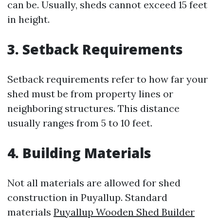
can be. Usually, sheds cannot exceed 15 feet
in height.
3. Setback Requirements
Setback requirements refer to how far your
shed must be from property lines or
neighboring structures. This distance
usually ranges from 5 to 10 feet.
4. Building Materials
Not all materials are allowed for shed
construction in Puyallup. Standard
materials
Puyallup Wooden Shed Builder