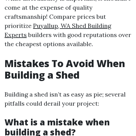
come at the expense of quality
craftsmanship! Compare prices but
prioritize
Puyallup, WA Shed Building
Experts
builders with good reputations over
the cheapest options available.
Mistakes To Avoid When
Building a Shed
Building a shed isn’t as easy as pie; several
pitfalls could derail your project:
What is a mistake when
building a shed?