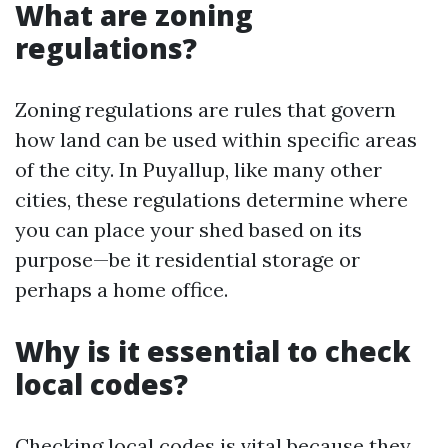
What are zoning
regulations?
Zoning regulations are rules that govern
how land can be used within specific areas
of the city. In Puyallup, like many other
cities, these regulations determine where
you can place your shed based on its
purpose—be it residential storage or
perhaps a home office.
Why is it essential to check
local codes?
Checking local codes is vital because they