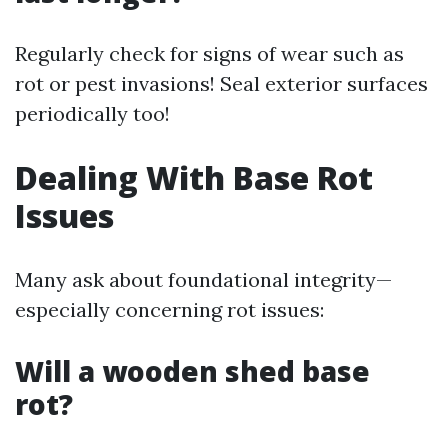
Regularly check for signs of wear such as
rot or pest invasions! Seal exterior surfaces
periodically too!
Dealing With Base Rot
Issues
Many ask about foundational integrity—
especially concerning rot issues:
Will a wooden shed base
rot?