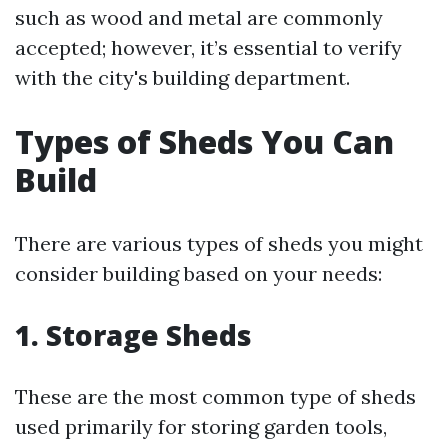
such as wood and metal are commonly
accepted; however, it’s essential to verify
with the city's building department.
Types of Sheds You Can
Build
There are various types of sheds you might
consider building based on your needs:
1. Storage Sheds
These are the most common type of sheds
used primarily for storing garden tools,