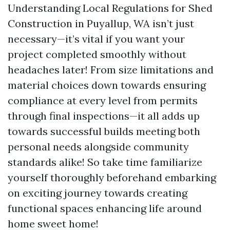
Understanding Local Regulations for Shed
Construction in Puyallup, WA isn’t just
necessary—it’s vital if you want your
project completed smoothly without
headaches later! From size limitations and
material choices down towards ensuring
compliance at every level from permits
through final inspections—it all adds up
towards successful builds meeting both
personal needs alongside community
standards alike! So take time familiarize
yourself thoroughly beforehand embarking
on exciting journey towards creating
functional spaces enhancing life around
home sweet home!