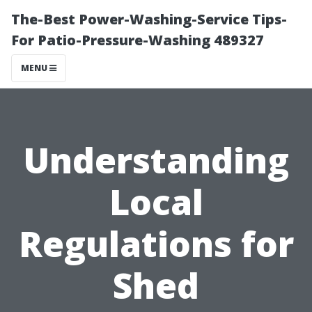
The-Best Power-Washing-Service Tips-
For Patio-Pressure-Washing 489327
MENU
Understanding
Local
Regulations for
Shed