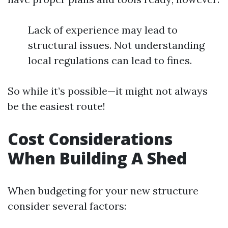
Lack of experience may lead to
structural issues. Not understanding
local regulations can lead to fines.
So while it’s possible—it might not always
be the easiest route!
Cost Considerations
When Building A Shed
When budgeting for your new structure
consider several factors: