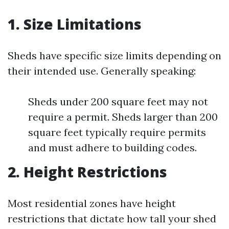
1. Size Limitations
Sheds have specific size limits depending on
their intended use. Generally speaking:
Sheds under 200 square feet may not
require a permit. Sheds larger than 200
square feet typically require permits
and must adhere to building codes.
2. Height Restrictions
Most residential zones have height
restrictions that dictate how tall your shed