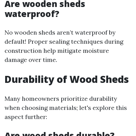
Are wooden sheds
waterproof?
No wooden sheds aren’t waterproof by
default! Proper sealing techniques during
construction help mitigate moisture
damage over time.
Durability of Wood Sheds
Many homeowners prioritize durability
when choosing materials; let's explore this
aspect further:
Are wood sheds durable?