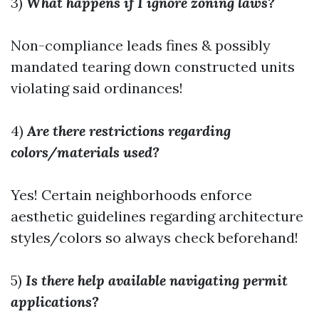
3)
What happens if I ignore zoning laws?
Non-compliance leads fines & possibly
mandated tearing down constructed units
violating said ordinances!
4)
Are there restrictions regarding
colors/materials used?
Yes! Certain neighborhoods enforce
aesthetic guidelines regarding architecture
styles/colors so always check beforehand!
5)
Is there help available navigating permit
applications?