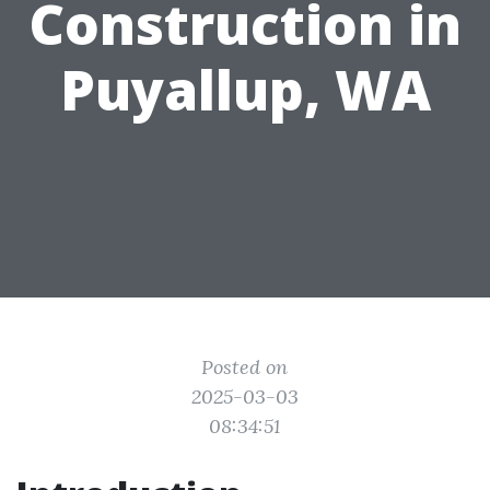
Construction in
Puyallup, WA
Posted on
2025-03-03
08:34:51