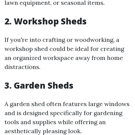
lawn equipment, or seasonal items.
2. Workshop Sheds
If you're into crafting or woodworking, a
workshop shed could be ideal for creating
an organized workspace away from home
distractions.
3. Garden Sheds
A garden shed often features large windows
and is designed specifically for gardening
tools and supplies while offering an
aesthetically pleasing look.