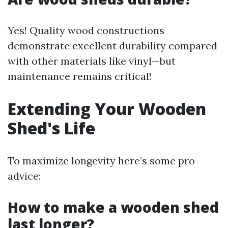
Yes! Quality wood constructions
demonstrate excellent durability compared
with other materials like vinyl—but
maintenance remains critical!
Extending Your Wooden
Shed's Life
To maximize longevity here’s some pro
advice:
How to make a wooden shed
last longer?