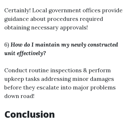
Certainly! Local government offices provide
guidance about procedures required
obtaining necessary approvals!
6)
How do I maintain my newly constructed
unit effectively?
Conduct routine inspections & perform
upkeep tasks addressing minor damages
before they escalate into major problems
down road!
Conclusion