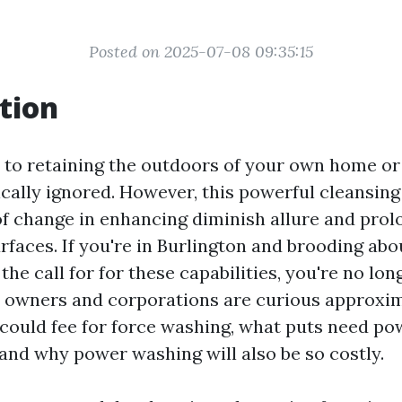
Posted on 2025-07-08 09:35:15
tion
to retaining the outdoors of your own home or 
ically ignored. However, this powerful cleansin
f change in enhancing diminish allure and prol
rfaces. If you're in Burlington and brooding abo
he call for for these capabilities, you're no lon
 owners and corporations are curious approxi
 could fee for force washing, what puts need p
nd why power washing will also be so costly.