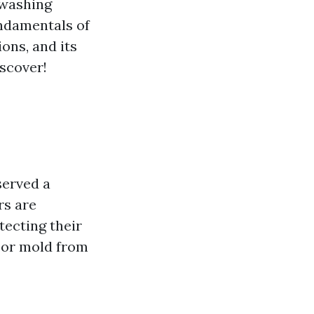
 washing
undamentals of
ons, and its
iscover!
served a
rs are
tecting their
s or mold from