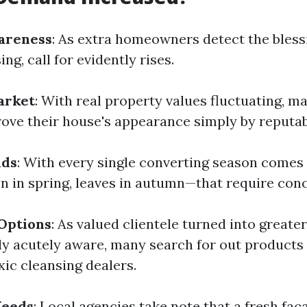
areness
: As extra homeowners detect the bless
ng, call for evidently rises.
arket
: With real property values fluctuating, m
ove their house's appearance simply by reputab
nds
: With every single converting season comes
n in spring, leaves in autumn—that require conc
Options
: As valued clientele turned into greater
y acutely aware, many search for out products
xic cleansing dealers.
Needs
: Local agencies take note that a fresh fa