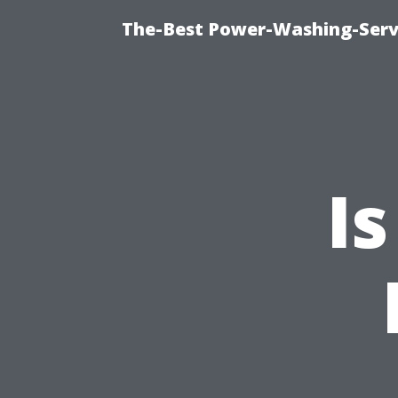
The-Best Power-Washing-Servi
I