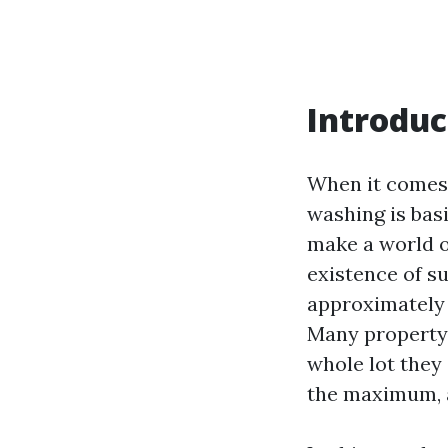
Introduc
When it comes 
washing is bas
make a world o
existence of su
approximately t
Many property
whole lot they
the maximum, a