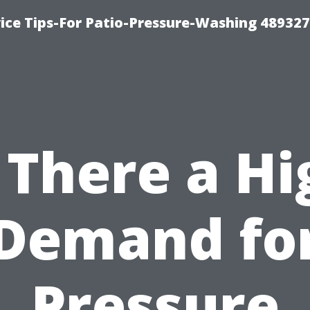
ce Tips-For Patio-Pressure-Washing 489327
s There a Hi
Demand fo
Pressure