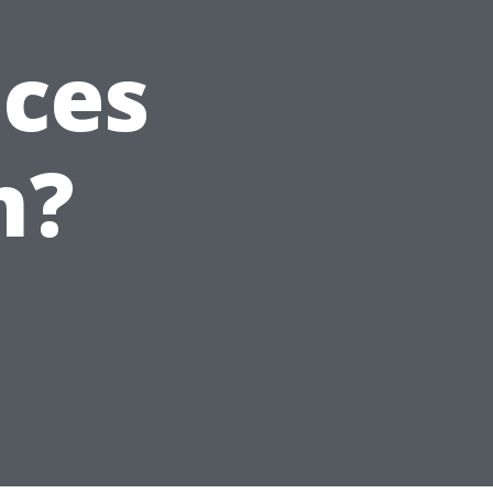
ices
n?