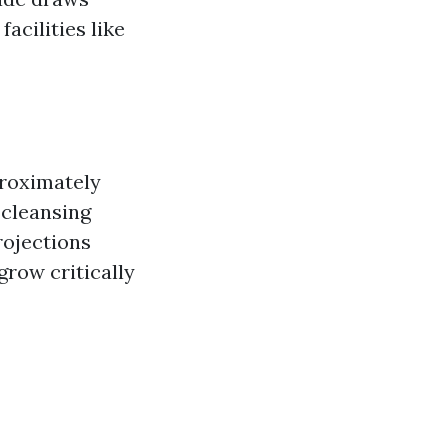
facilities like
proximately
 cleansing
rojections
grow critically