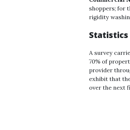
shoppers; for t
rigidity washin
Statistic
A survey carri
70% of propert
provider throu
exhibit that t
over the next f