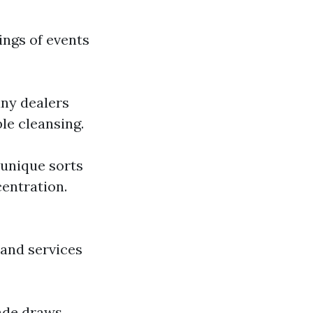
ings of events
any dealers
le cleansing.
 unique sorts
entration.
 and services
çade draws