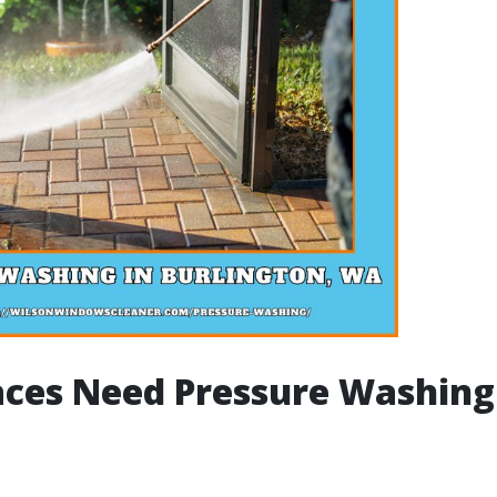
ces Need Pressure Washing