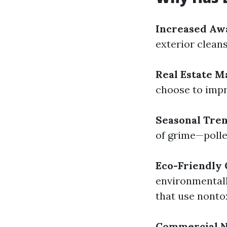
Increased Aw
exterior cleansi
Real Estate M
choose to impr
Seasonal Tre
of grime—polle
Eco-Friendly 
environmentall
that use nonto
Commercial 