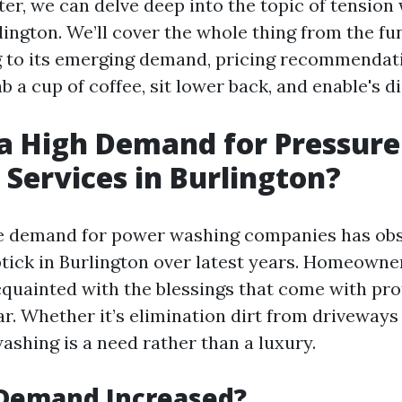
ter, we can delve deep into the topic of tension
rlington. We’ll cover the whole thing from the f
to its emerging demand, pricing recommendati
ab a cup of coffee, sit lower back, and enable's d
 a High Demand for Pressure
Services in Burlington?
he demand for power washing companies has ob
tick in Burlington over latest years. Homeowne
cquainted with the blessings that come with pro
ar. Whether it’s elimination dirt from driveway
washing is a need rather than a luxury.
Demand Increased?