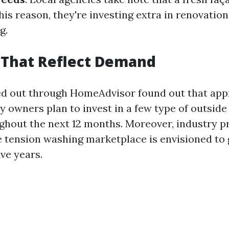
his reason, they're investing extra in renovation 
g.
s That Reflect Demand
ed out through HomeAdvisor found out that ap
y owners plan to invest in a few type of outside
ghout the next 12 months. Moreover, industry p
he tension washing marketplace is envisioned to 
ive years.