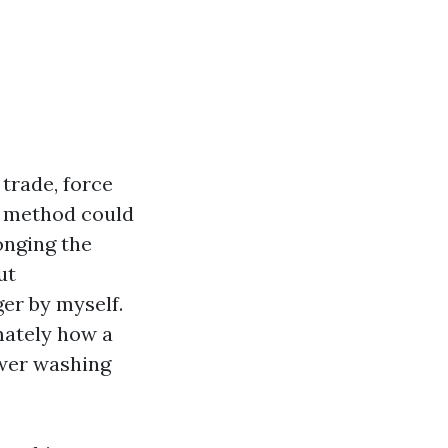
trade, force
g method could
onging the
ut
ger by myself.
mately how a
ower washing