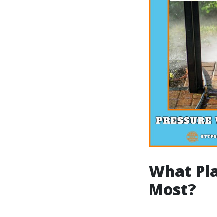
What Pla
Most?