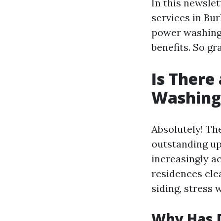
In this newslet
services in Bu
power washing 
benefits. So gr
Is There
Washing 
Absolutely! T
outstanding up
increasingly a
residences cle
siding, stress 
Why Has 