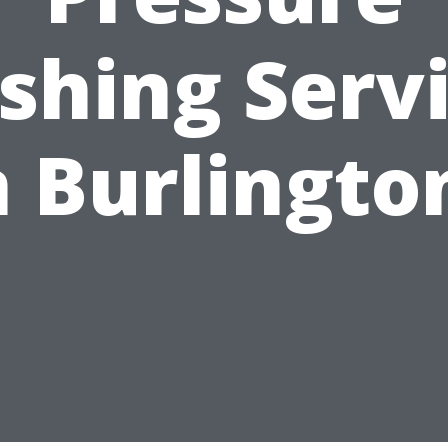
hing Serv
n Burlingto