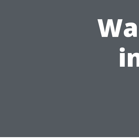
Was
i