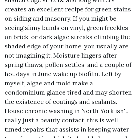
creates an excellent recipe for green stains
on siding and masonry. If you might be
seeing slimy bands on vinyl, green freckles
on brick, or dark algae streaks climbing the
shaded edge of your home, you usually are
not imagining it. Moisture lingers after
spring thaws, pollen settles, and a couple of
hot days in June wake up biofilm. Left by
myself, algae and mold make a
condominium glance tired and may shorten
the existence of coatings and sealants.
House chronic washing in North York isn't
really just a beauty contact, this is well
timed repairs that assists in keeping water