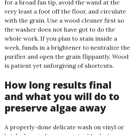
for a broad fan tip, avoid the wand at the
very least a foot off the floor, and circulate
with the grain. Use a wood cleaner first so
the washer does not have got to do the
whole work. If you plan to stain inside a
week, funds in a brightener to neutralize the
purifier and open the grain flippantly. Wood
is patient yet unforgiving of shortcuts.
How long results final
and what you will do to
preserve algae away
A properly-done delicate wash on vinyl or