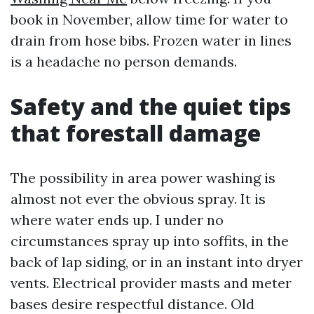
book in November, allow time for water to
drain from hose bibs. Frozen water in lines
is a headache no person demands.
Safety and the quiet tips
that forestall damage
The possibility in area power washing is
almost not ever the obvious spray. It is
where water ends up. I under no
circumstances spray up into soffits, in the
back of lap siding, or in an instant into dryer
vents. Electrical provider masts and meter
bases desire respectful distance. Old