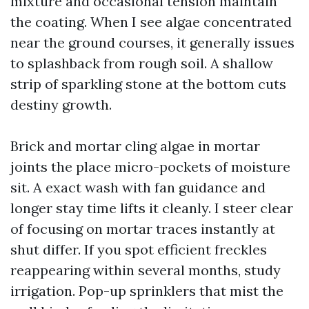
mixture and occasional tension maintain
the coating. When I see algae concentrated
near the ground courses, it generally issues
to splashback from rough soil. A shallow
strip of sparkling stone at the bottom cuts
destiny growth.
Brick and mortar cling algae in mortar
joints the place micro-pockets of moisture
sit. A exact wash with fan guidance and
longer stay time lifts it cleanly. I steer clear
of focusing on mortar traces instantly at
shut differ. If you spot efficient freckles
reappearing within several months, study
irrigation. Pop-up sprinklers that mist the