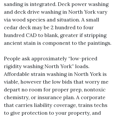
sanding is integrated. Deck power washing
and deck drive washing in North York vary
via wood species and situation. A small
cedar deck may be 2 hundred to four
hundred CAD to blank, greater if stripping
ancient stain is component to the paintings.
People ask approximately “low-priced
rigidity washing North York” loads.
Affordable strain washing in North York is
viable, however the low bids that worry me
depart no room for proper prep, nontoxic
chemistry, or insurance plan. A corporate
that carries liability coverage, trains techs
to give protection to your property, and