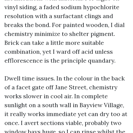
vinyl siding, a faded sodium hypochlorite
resolution with a surfactant clings and
breaks the bond. For painted wooden, I dial
chemistry minimize to shelter pigment.
Brick can take a little more suitable
combination, yet I ward off acid unless
efflorescence is the principle quandary.
Dwell time issues. In the colour in the back
of a facet gate off Jane Street, chemistry
works slower in cool air. In complete
sunlight on a south wall in Bayview Village,
it really works immediate yet can dry too at
once. I avert sections viable, probably two
window bays huge, so I can rinse whilst the