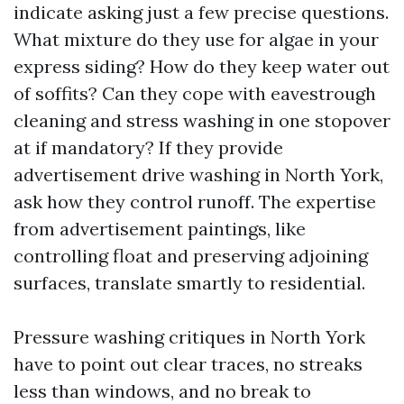
indicate asking just a few precise questions.
What mixture do they use for algae in your
express siding? How do they keep water out
of soffits? Can they cope with eavestrough
cleaning and stress washing in one stopover
at if mandatory? If they provide
advertisement drive washing in North York,
ask how they control runoff. The expertise
from advertisement paintings, like
controlling float and preserving adjoining
surfaces, translate smartly to residential.
Pressure washing critiques in North York
have to point out clear traces, no streaks
less than windows, and no break to