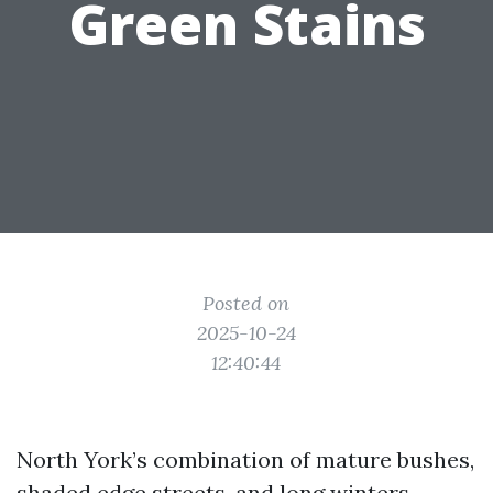
Green Stains
Posted on
2025-10-24
12:40:44
North York’s combination of mature bushes,
shaded edge streets, and long winters