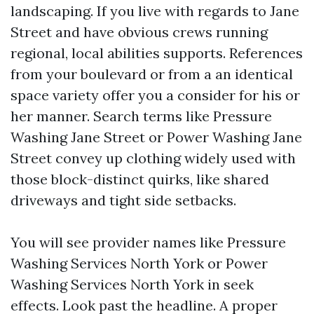
landscaping. If you live with regards to Jane
Street and have obvious crews running
regional, local abilities supports. References
from your boulevard or from a an identical
space variety offer you a consider for his or
her manner. Search terms like Pressure
Washing Jane Street or Power Washing Jane
Street convey up clothing widely used with
those block-distinct quirks, like shared
driveways and tight side setbacks.
You will see provider names like Pressure
Washing Services North York or Power
Washing Services North York in seek
effects. Look past the headline. A proper