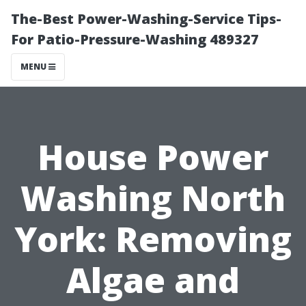
The-Best Power-Washing-Service Tips-
For Patio-Pressure-Washing 489327
MENU
House Power
Washing North
York: Removing
Algae and