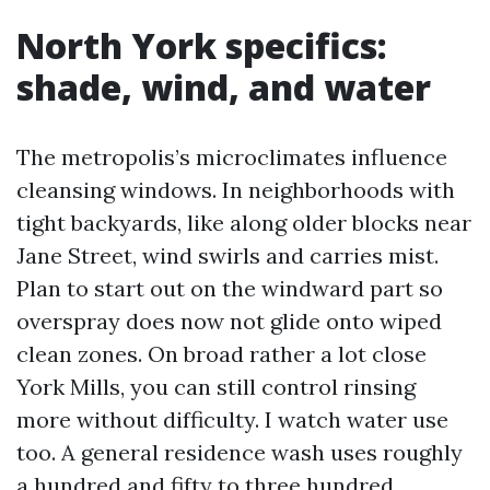
North York specifics:
shade, wind, and water
The metropolis’s microclimates influence
cleansing windows. In neighborhoods with
tight backyards, like along older blocks near
Jane Street, wind swirls and carries mist.
Plan to start out on the windward part so
overspray does now not glide onto wiped
clean zones. On broad rather a lot close
York Mills, you can still control rinsing
more without difficulty. I watch water use
too. A general residence wash uses roughly
a hundred and fifty to three hundred