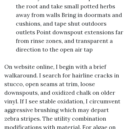
the root and take small potted herbs
away from walls Bring in doormats and
cushions, and tape shut outdoors
outlets Point downspout extensions far
from rinse zones, and transparent a
direction to the open air tap
On website online, I begin with a brief
walkaround. I search for hairline cracks in
stucco, open seams at trim, loose
downspouts, and oxidized chalk on older
vinyl. If I see stable oxidation, I circumvent
aggressive brushing which may depart
zebra stripes. The utility combination
modifications with material. For algae on