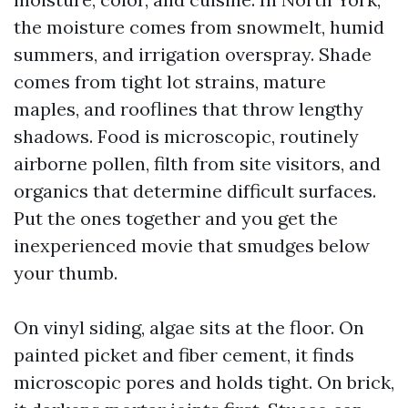
the moisture comes from snowmelt, humid
summers, and irrigation overspray. Shade
comes from tight lot strains, mature
maples, and rooflines that throw lengthy
shadows. Food is microscopic, routinely
airborne pollen, filth from site visitors, and
organics that determine difficult surfaces.
Put the ones together and you get the
inexperienced movie that smudges below
your thumb.
On vinyl siding, algae sits at the floor. On
painted picket and fiber cement, it finds
microscopic pores and holds tight. On brick,