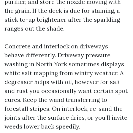
purifier, and store the nozzle moving with
the grain. If the deck is due for staining, a
stick to-up brightener after the sparkling
ranges out the shade.
Concrete and interlock on driveways
behave differently. Driveway pressure
washing in North York sometimes displays
white salt mapping from wintry weather. A
degreaser helps with oil, however for salt
and rust you occasionally want certain spot
cures. Keep the wand transferring to
forestall stripes. On interlock, re-sand the
joints after the surface dries, or you'll invite
weeds lower back speedily.