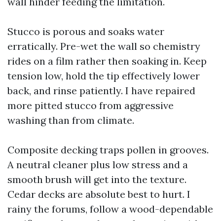
wall hinder feeding the limitation.
Stucco is porous and soaks water
erratically. Pre-wet the wall so chemistry
rides on a film rather then soaking in. Keep
tension low, hold the tip effectively lower
back, and rinse patiently. I have repaired
more pitted stucco from aggressive
washing than from climate.
Composite decking traps pollen in grooves.
A neutral cleaner plus low stress and a
smooth brush will get into the texture.
Cedar decks are absolute best to hurt. I
rainy the forums, follow a wood-dependable