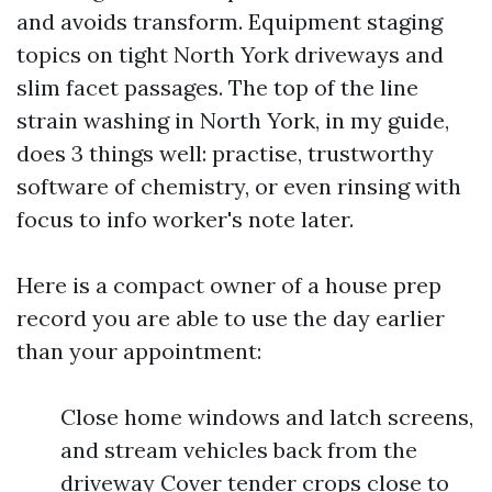
and avoids transform. Equipment staging
topics on tight North York driveways and
slim facet passages. The top of the line
strain washing in North York, in my guide,
does 3 things well: practise, trustworthy
software of chemistry, or even rinsing with
focus to info worker's note later.
Here is a compact owner of a house prep
record you are able to use the day earlier
than your appointment:
Close home windows and latch screens,
and stream vehicles back from the
driveway Cover tender crops close to