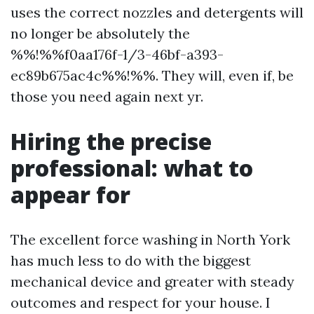
uses the correct nozzles and detergents will
no longer be absolutely the
%%!%%f0aa176f-1/3-46bf-a393-
ec89b675ac4c%%!%%. They will, even if, be
those you need again next yr.
Hiring the precise
professional: what to
appear for
The excellent force washing in North York
has much less to do with the biggest
mechanical device and greater with steady
outcomes and respect for your house. I