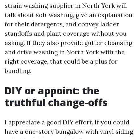
strain washing supplier in North York will
talk about soft washing, give an explanation
for their detergents, and convey ladder
standoffs and plant coverage without you
asking. If they also provide gutter cleansing
and drive washing in North York with the
right coverage, that could be a plus for
bundling.
DIY or appoint: the
truthful change-offs
I appreciate a good DIY effort. If you could
have a one-story bungalow with vinyl siding