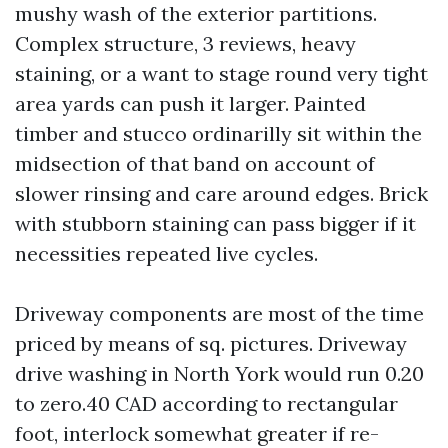
mushy wash of the exterior partitions.
Complex structure, 3 reviews, heavy
staining, or a want to stage round very tight
area yards can push it larger. Painted
timber and stucco ordinarilly sit within the
midsection of that band on account of
slower rinsing and care around edges. Brick
with stubborn staining can pass bigger if it
necessities repeated live cycles.
Driveway components are most of the time
priced by means of sq. pictures. Driveway
drive washing in North York would run 0.20
to zero.40 CAD according to rectangular
foot, interlock somewhat greater if re-