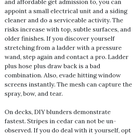
and affordable get admission to, you can
appoint a small electrical unit and a siding
cleaner and do a serviceable activity. The
risks increase with top, subtle surfaces, and
older finishes. If you discover yourself
stretching from a ladder with a pressure
wand, step again and contact a pro. Ladder
plus hose plus draw back is a bad
combination. Also, evade hitting window
screens instantly. The mesh can capture the
spray, bow, and tear.
On decks, DIY blunders demonstrate
fastest. Stripes in cedar can not be un-
observed. If you do deal with it yourself, opt