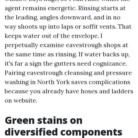
agent remains energetic. Rinsing starts at
the leading, angles downward, and in no
way shoots up into laps or soffit vents. That
keeps water out of the envelope. I
perpetually examine eavestrough shops at
the same time as rinsing. If water backs up,
it's far a sign the gutters need cognizance.
Pairing eavestrough cleansing and pressure
washing in North York saves complications
because you already have hoses and ladders
on website.
Green stains on
diversified components