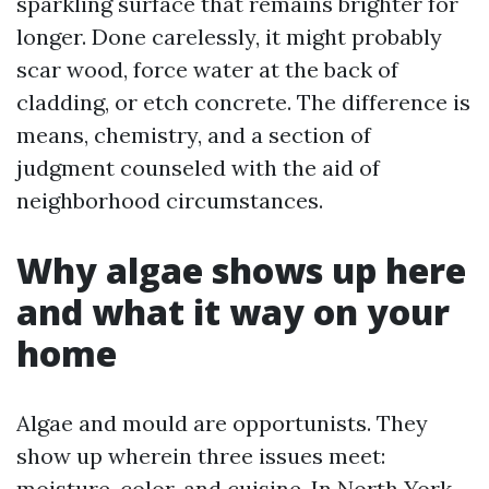
sparkling surface that remains brighter for
longer. Done carelessly, it might probably
scar wood, force water at the back of
cladding, or etch concrete. The difference is
means, chemistry, and a section of
judgment counseled with the aid of
neighborhood circumstances.
Why algae shows up here
and what it way on your
home
Algae and mould are opportunists. They
show up wherein three issues meet:
moisture, color, and cuisine. In North York,