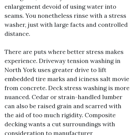
enlargement devoid of using water into
seams. You nonetheless rinse with a stress
washer, just with large facts and controlled
distance.
There are puts where better stress makes
experience. Driveway tension washing in
North York uses greater drive to lift
embedded tire marks and iciness salt movie
from concrete. Deck stress washing is more
nuanced. Cedar or strain-handled lumber
can also be raised grain and scarred with
the aid of too much rigidity. Composite
decking wants a cut surroundings with
consideration to manufacturer