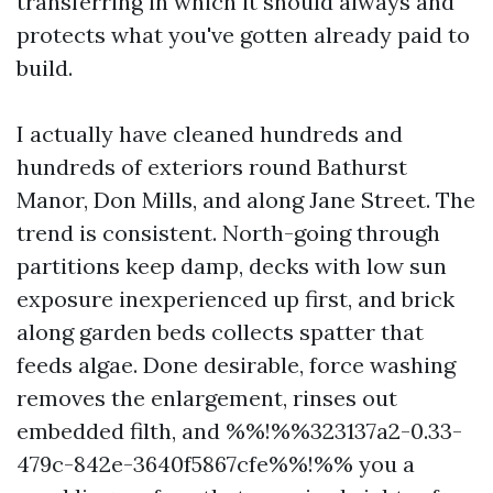
transferring in which it should always and
protects what you've gotten already paid to
build.
I actually have cleaned hundreds and
hundreds of exteriors round Bathurst
Manor, Don Mills, and along Jane Street. The
trend is consistent. North-going through
partitions keep damp, decks with low sun
exposure inexperienced up first, and brick
along garden beds collects spatter that
feeds algae. Done desirable, force washing
removes the enlargement, rinses out
embedded filth, and %%!%%323137a2-0.33-
479c-842e-3640f5867cfe%%!%% you a