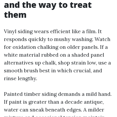
and the way to treat
them
Vinyl siding wears efficient like a film. It
responds quickly to mushy washing. Watch
for oxidation chalking on older panels. If a
white material rubbed on a shaded panel
alternatives up chalk, shop strain low, use a
smooth brush best in which crucial, and
rinse lengthy.
Painted timber siding demands a mild hand.
If paint is greater than a decade antique,
water can sneak beneath edges. A milder