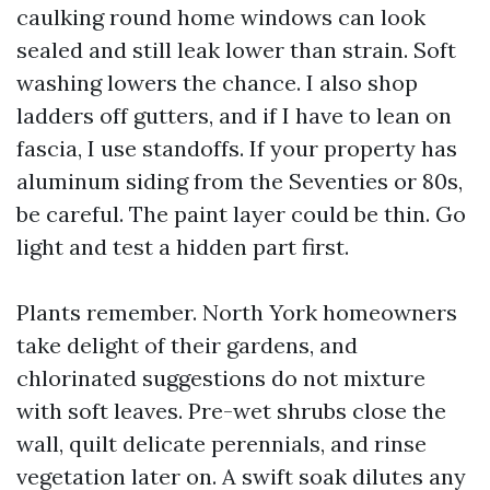
caulking round home windows can look
sealed and still leak lower than strain. Soft
washing lowers the chance. I also shop
ladders off gutters, and if I have to lean on
fascia, I use standoffs. If your property has
aluminum siding from the Seventies or 80s,
be careful. The paint layer could be thin. Go
light and test a hidden part first.
Plants remember. North York homeowners
take delight of their gardens, and
chlorinated suggestions do not mixture
with soft leaves. Pre-wet shrubs close the
wall, quilt delicate perennials, and rinse
vegetation later on. A swift soak dilutes any