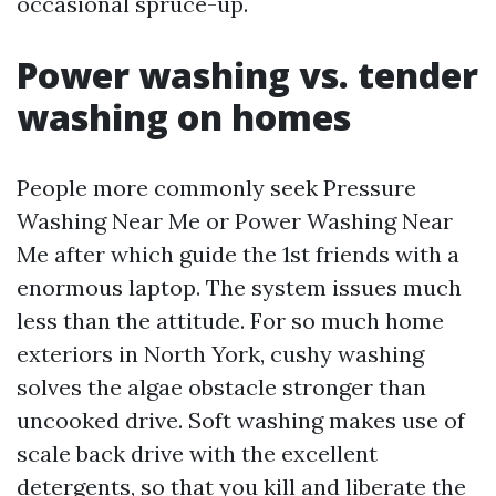
occasional spruce-up.
Power washing vs. tender
washing on homes
People more commonly seek Pressure
Washing Near Me or Power Washing Near
Me after which guide the 1st friends with a
enormous laptop. The system issues much
less than the attitude. For so much home
exteriors in North York, cushy washing
solves the algae obstacle stronger than
uncooked drive. Soft washing makes use of
scale back drive with the excellent
detergents, so that you kill and liberate the