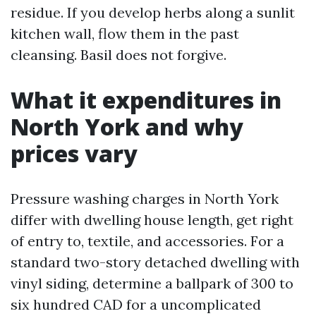
residue. If you develop herbs along a sunlit
kitchen wall, flow them in the past
cleansing. Basil does not forgive.
What it expenditures in
North York and why
prices vary
Pressure washing charges in North York
differ with dwelling house length, get right
of entry to, textile, and accessories. For a
standard two-story detached dwelling with
vinyl siding, determine a ballpark of 300 to
six hundred CAD for a uncomplicated