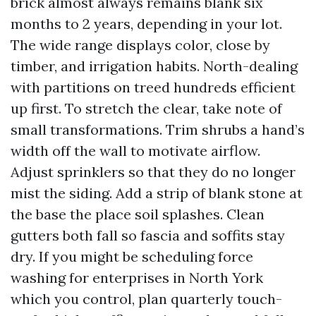
brick almost always remains blank six
months to 2 years, depending in your lot.
The wide range displays color, close by
timber, and irrigation habits. North-dealing
with partitions on treed hundreds efficient
up first. To stretch the clear, take note of
small transformations. Trim shrubs a hand’s
width off the wall to motivate airflow.
Adjust sprinklers so that they do no longer
mist the siding. Add a strip of blank stone at
the base the place soil splashes. Clean
gutters both fall so fascia and soffits stay
dry. If you might be scheduling force
washing for enterprises in North York
which you control, plan quarterly touch-