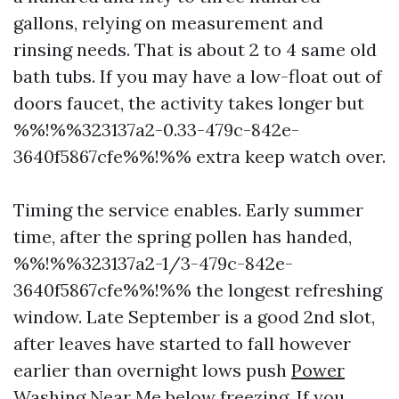
gallons, relying on measurement and
rinsing needs. That is about 2 to 4 same old
bath tubs. If you may have a low-float out of
doors faucet, the activity takes longer but
%%!%%323137a2-0.33-479c-842e-
3640f5867cfe%%!%% extra keep watch over.
Timing the service enables. Early summer
time, after the spring pollen has handed,
%%!%%323137a2-1/3-479c-842e-
3640f5867cfe%%!%% the longest refreshing
window. Late September is a good 2nd slot,
after leaves have started to fall however
earlier than overnight lows push
Power
Washing Near Me
below freezing. If you