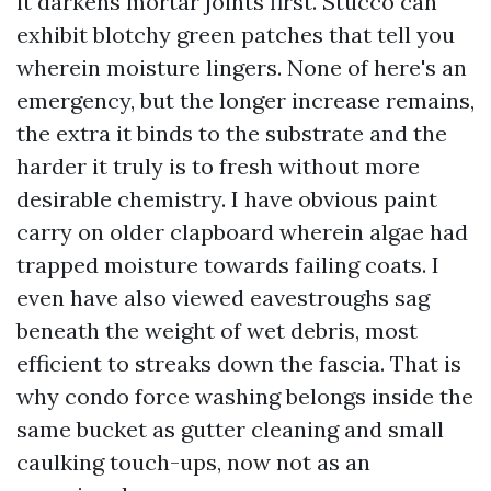
it darkens mortar joints first. Stucco can
exhibit blotchy green patches that tell you
wherein moisture lingers. None of here's an
emergency, but the longer increase remains,
the extra it binds to the substrate and the
harder it truly is to fresh without more
desirable chemistry. I have obvious paint
carry on older clapboard wherein algae had
trapped moisture towards failing coats. I
even have also viewed eavestroughs sag
beneath the weight of wet debris, most
efficient to streaks down the fascia. That is
why condo force washing belongs inside the
same bucket as gutter cleaning and small
caulking touch-ups, now not as an