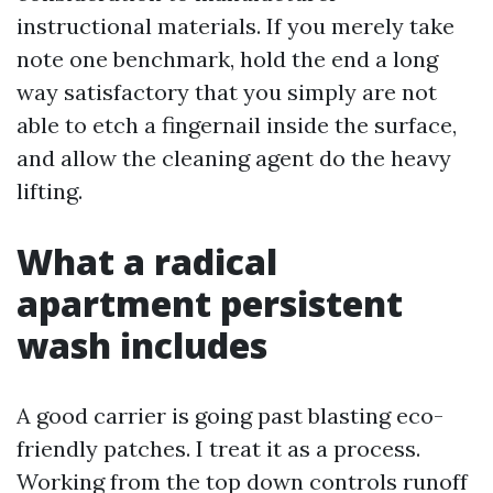
instructional materials. If you merely take
note one benchmark, hold the end a long
way satisfactory that you simply are not
able to etch a fingernail inside the surface,
and allow the cleaning agent do the heavy
lifting.
What a radical
apartment persistent
wash includes
A good carrier is going past blasting eco-
friendly patches. I treat it as a process.
Working from the top down controls runoff