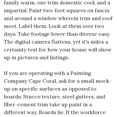
family warm, one trim domestic cool, and a
impartial. Paint two-foot squares on fascia
and around a window wherein trim and roof
meet. Label them. Look at them over two
days. Take footage lower than diverse easy.
The digital camera flattens, yet it's miles a
certainty test for how your house will show
up in pictures and listings.
If you are operating with a Painting
Company Cape Coral, ask for a small mock-
up on specific surfaces as opposed to
boards. Stucco texture, steel gutters, and
fiber-cement trim take up paint in a
different way. Boards lie. If the workforce