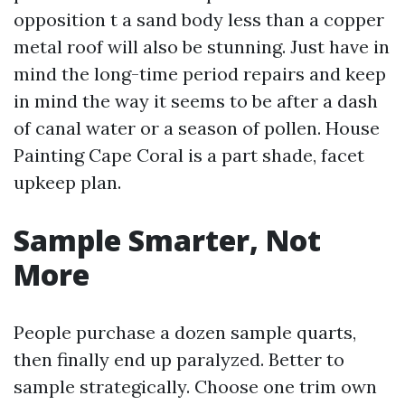
opposition t a sand body less than a copper
metal roof will also be stunning. Just have in
mind the long-time period repairs and keep
in mind the way it seems to be after a dash
of canal water or a season of pollen. House
Painting Cape Coral is a part shade, facet
upkeep plan.
Sample Smarter, Not
More
People purchase a dozen sample quarts,
then finally end up paralyzed. Better to
sample strategically. Choose one trim own