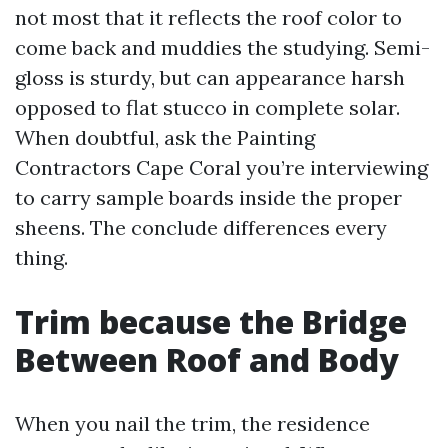
not most that it reflects the roof color to
come back and muddies the studying. Semi-
gloss is sturdy, but can appearance harsh
opposed to flat stucco in complete solar.
When doubtful, ask the Painting
Contractors Cape Coral you’re interviewing
to carry sample boards inside the proper
sheens. The conclude differences every
thing.
Trim because the Bridge
Between Roof and Body
When you nail the trim, the residence