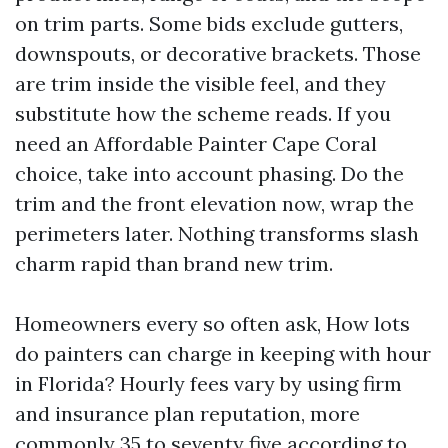
on trim parts. Some bids exclude gutters,
downspouts, or decorative brackets. Those
are trim inside the visible feel, and they
substitute how the scheme reads. If you
need an Affordable Painter Cape Coral
choice, take into account phasing. Do the
trim and the front elevation now, wrap the
perimeters later. Nothing transforms slash
charm rapid than brand new trim.
Homeowners every so often ask, How lots
do painters can charge in keeping with hour
in Florida? Hourly fees vary by using firm
and insurance plan reputation, more
commonly 35 to seventy five according to