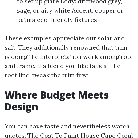
to set up glare Body: driftwood grey,
sage, or airy white Accent: copper or
patina eco-friendly fixtures
These examples appreciate our solar and
salt. They additionally renowned that trim
is doing the interpretation work among roof
and frame. If a blend you like fails at the
roof line, tweak the trim first.
Where Budget Meets
Design
You can have taste and nevertheless watch
quotes. The Cost To Paint House Cape Coral