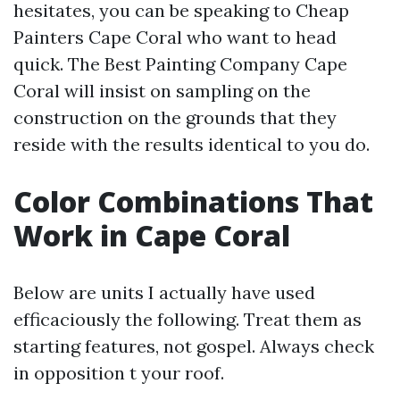
hesitates, you can be speaking to Cheap
Painters Cape Coral who want to head
quick. The Best Painting Company Cape
Coral will insist on sampling on the
construction on the grounds that they
reside with the results identical to you do.
Color Combinations That
Work in Cape Coral
Below are units I actually have used
efficaciously the following. Treat them as
starting features, not gospel. Always check
in opposition t your roof.