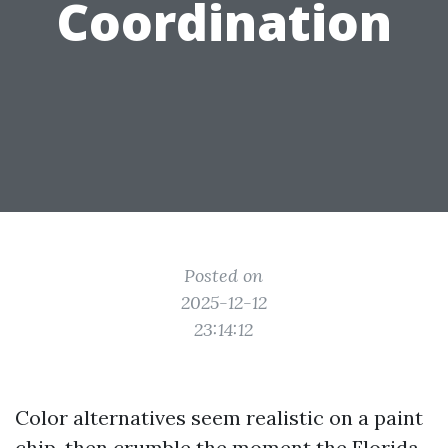
Coordination
Posted on
2025-12-12
23:14:12
Color alternatives seem realistic on a paint
chip, then crumble the moment the Florida