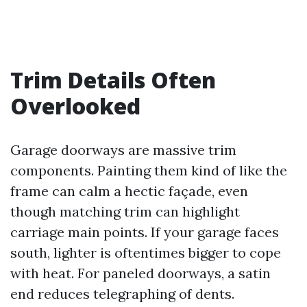
Trim Details Often
Overlooked
Garage doorways are massive trim
components. Painting them kind of like the
frame can calm a hectic façade, even
though matching trim can highlight
carriage main points. If your garage faces
south, lighter is oftentimes bigger to cope
with heat. For paneled doorways, a satin
end reduces telegraphing of dents.