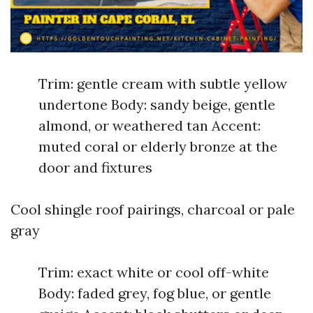
Trim: gentle cream with subtle yellow
undertone Body: sandy beige, gentle
almond, or weathered tan Accent:
muted coral or elderly bronze at the
door and fixtures
Cool shingle roof pairings, charcoal or pale
gray
Trim: exact white or cool off-white
Body: faded grey, fog blue, or gentle