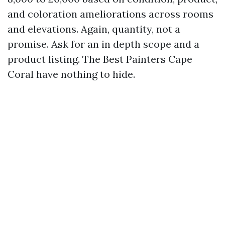
and coloration ameliorations across rooms
and elevations. Again, quantity, not a
promise. Ask for an in depth scope and a
product listing. The Best Painters Cape
Coral have nothing to hide.