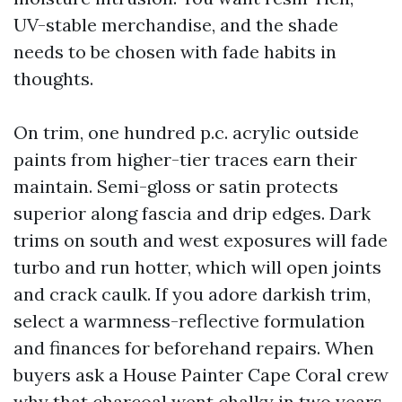
UV-stable merchandise, and the shade
needs to be chosen with fade habits in
thoughts.
On trim, one hundred p.c. acrylic outside
paints from higher-tier traces earn their
maintain. Semi-gloss or satin protects
superior along fascia and drip edges. Dark
trims on south and west exposures will fade
turbo and run hotter, which will open joints
and crack caulk. If you adore darkish trim,
select a warmness-reflective formulation
and finances for beforehand repairs. When
buyers ask a House Painter Cape Coral crew
why that charcoal went chalky in two years,