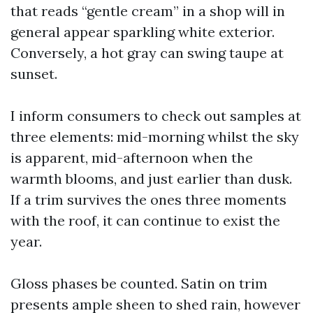
that reads “gentle cream” in a shop will in
general appear sparkling white exterior.
Conversely, a hot gray can swing taupe at
sunset.
I inform consumers to check out samples at
three elements: mid-morning whilst the sky
is apparent, mid-afternoon when the
warmth blooms, and just earlier than dusk.
If a trim survives the ones three moments
with the roof, it can continue to exist the
year.
Gloss phases be counted. Satin on trim
presents ample sheen to shed rain, however