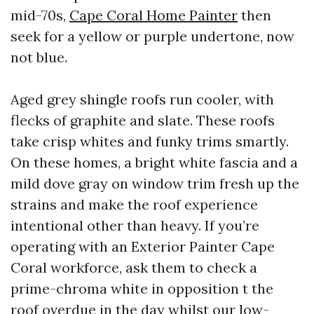
mid-70s,
Cape Coral Home Painter
then
seek for a yellow or purple undertone, now
not blue.
Aged grey shingle roofs run cooler, with
flecks of graphite and slate. These roofs
take crisp whites and funky trims smartly.
On these homes, a bright white fascia and a
mild dove gray on window trim fresh up the
strains and make the roof experience
intentional other than heavy. If you’re
operating with an Exterior Painter Cape
Coral workforce, ask them to check a
prime-chroma white in opposition t the
roof overdue in the day whilst our low-