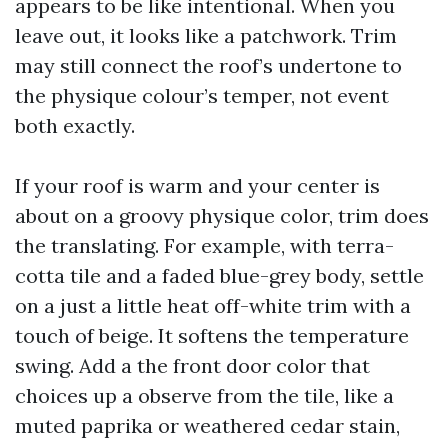
appears to be like intentional. When you
leave out, it looks like a patchwork. Trim
may still connect the roof’s undertone to
the physique colour’s temper, not event
both exactly.
If your roof is warm and your center is
about on a groovy physique color, trim does
the translating. For example, with terra-
cotta tile and a faded blue-grey body, settle
on a just a little heat off-white trim with a
touch of beige. It softens the temperature
swing. Add a the front door color that
choices up a observe from the tile, like a
muted paprika or weathered cedar stain,