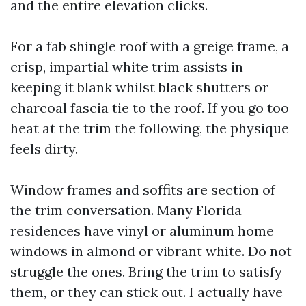
and the entire elevation clicks.
For a fab shingle roof with a greige frame, a
crisp, impartial white trim assists in
keeping it blank whilst black shutters or
charcoal fascia tie to the roof. If you go too
heat at the trim the following, the physique
feels dirty.
Window frames and soffits are section of
the trim conversation. Many Florida
residences have vinyl or aluminum home
windows in almond or vibrant white. Do not
struggle the ones. Bring the trim to satisfy
them, or they can stick out. I actually have