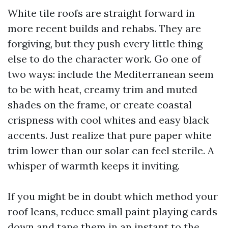
White tile roofs are straight forward in
more recent builds and rehabs. They are
forgiving, but they push every little thing
else to do the character work. Go one of
two ways: include the Mediterranean seem
to be with heat, creamy trim and muted
shades on the frame, or create coastal
crispness with cool whites and easy black
accents. Just realize that pure paper white
trim lower than our solar can feel sterile. A
whisper of warmth keeps it inviting.
If you might be in doubt which method your
roof leans, reduce small paint playing cards
down and tape them in an instant to the