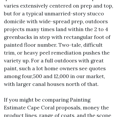
varies extensively centered on prep and top,
but for a typical unmarried-story stucco
domicile with wide-spread prep, outdoors
projects many times land within the 2 to 4
greenbacks in step with rectangular foot of
painted floor number. Two-tale, difficult
trim, or heavy peel remediation pushes the
variety up. For a full outdoors with great
paint, such a lot home owners see quotes
among four,500 and 12,000 in our market,
with larger canal houses north of that.
If you might be comparing Painting
Estimate Cape Coral proposals, money the
product lines, range of coats, and the scope