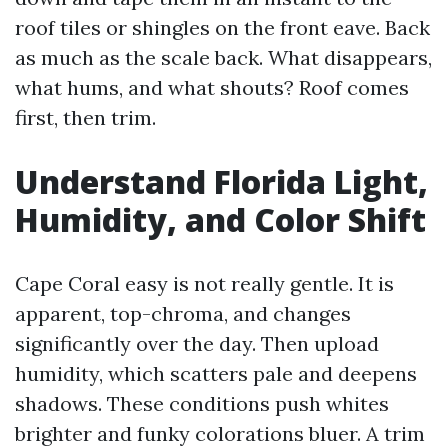
roof tiles or shingles on the front eave. Back
as much as the scale back. What disappears,
what hums, and what shouts? Roof comes
first, then trim.
Understand Florida Light,
Humidity, and Color Shift
Cape Coral easy is not really gentle. It is
apparent, top-chroma, and changes
significantly over the day. Then upload
humidity, which scatters pale and deepens
shadows. These conditions push whites
brighter and funky colorations bluer. A trim