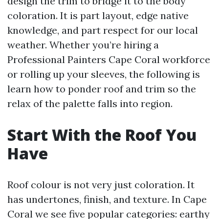
design the trim to bridge it to the body
coloration. It is part layout, edge native
knowledge, and part respect for our local
weather. Whether you’re hiring a
Professional Painters Cape Coral workforce
or rolling up your sleeves, the following is
learn how to ponder roof and trim so the
relax of the palette falls into region.
Start With the Roof You
Have
Roof colour is not very just coloration. It
has undertones, finish, and texture. In Cape
Coral we see five popular categories: earthy