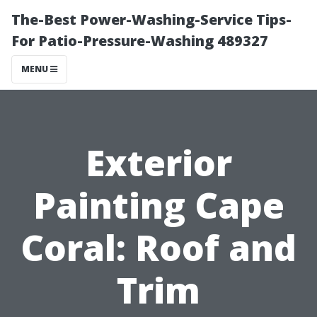
The-Best Power-Washing-Service Tips-
For Patio-Pressure-Washing 489327
MENU
Exterior
Painting Cape
Coral: Roof and
Trim