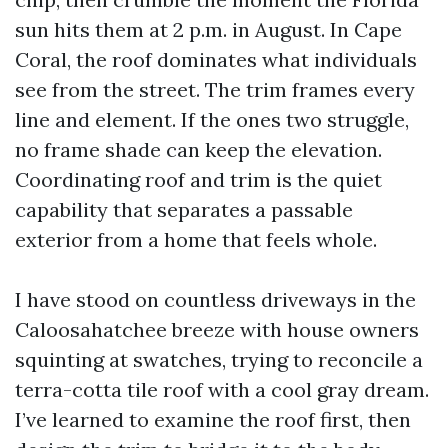
sun hits them at 2 p.m. in August. In Cape
Coral, the roof dominates what individuals
see from the street. The trim frames every
line and element. If the ones two struggle,
no frame shade can keep the elevation.
Coordinating roof and trim is the quiet
capability that separates a passable
exterior from a home that feels whole.
I have stood on countless driveways in the
Caloosahatchee breeze with house owners
squinting at swatches, trying to reconcile a
terra-cotta tile roof with a cool gray dream.
I’ve learned to examine the roof first, then