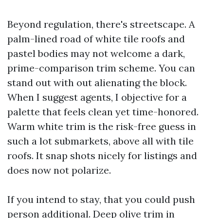
Beyond regulation, there's streetscape. A
palm-lined road of white tile roofs and
pastel bodies may not welcome a dark,
prime-comparison trim scheme. You can
stand out with out alienating the block.
When I suggest agents, I objective for a
palette that feels clean yet time-honored.
Warm white trim is the risk-free guess in
such a lot submarkets, above all with tile
roofs. It snap shots nicely for listings and
does now not polarize.
If you intend to stay, that you could push
person additional. Deep olive trim in