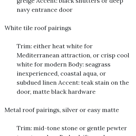
greige Accent: black shutters or deep
navy entrance door
White tile roof pairings
Trim: either heat white for
Mediterranean attraction, or crisp cool
white for modern Body: seagrass
inexperienced, coastal aqua, or
subdued linen Accent: teak stain on the
door, matte black hardware
Metal roof pairings, silver or easy matte
Trim: mid-tone stone or gentle pewter