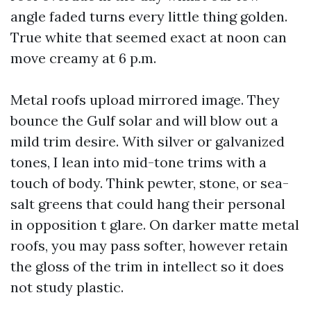
angle faded turns every little thing golden.
True white that seemed exact at noon can
move creamy at 6 p.m.
Metal roofs upload mirrored image. They
bounce the Gulf solar and will blow out a
mild trim desire. With silver or galvanized
tones, I lean into mid-tone trims with a
touch of body. Think pewter, stone, or sea-
salt greens that could hang their personal
in opposition t glare. On darker matte metal
roofs, you may pass softer, however retain
the gloss of the trim in intellect so it does
not study plastic.