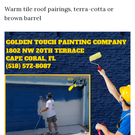
Warm tile roof pairings, terra-cotta or
brown barrel