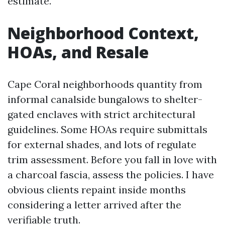
estimate.
Neighborhood Context,
HOAs, and Resale
Cape Coral neighborhoods quantity from
informal canalside bungalows to shelter-
gated enclaves with strict architectural
guidelines. Some HOAs require submittals
for external shades, and lots of regulate
trim assessment. Before you fall in love with
a charcoal fascia, assess the policies. I have
obvious clients repaint inside months
considering a letter arrived after the
verifiable truth.