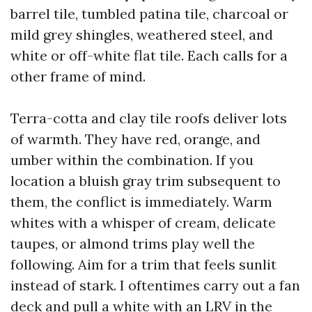
barrel tile, tumbled patina tile, charcoal or
mild grey shingles, weathered steel, and
white or off-white flat tile. Each calls for a
other frame of mind.
Terra-cotta and clay tile roofs deliver lots
of warmth. They have red, orange, and
umber within the combination. If you
location a bluish gray trim subsequent to
them, the conflict is immediately. Warm
whites with a whisper of cream, delicate
taupes, or almond trims play well the
following. Aim for a trim that feels sunlit
instead of stark. I oftentimes carry out a fan
deck and pull a white with an LRV in the