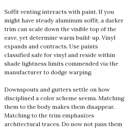
Soffit venting interacts with paint. If you
might have steady aluminum soffit, a darker
trim can scale down the visible top of the
eave, yet determine warm build-up. Vinyl
expands and contracts. Use paints
classified safe for vinyl and reside within
shade lightness limits commended via the
manufacturer to dodge warping.
Downspouts and gutters settle on how
disciplined a color scheme seems. Matching
them to the body makes them disappear.
Matching to the trim emphasizes
architectural traces. Do now not pass them