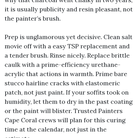
it is usually publicity and resin pleasant, not
the painter’s brush.
Prep is unglamorous yet decisive. Clean salt
movie off with a easy TSP replacement and
a tender brush. Rinse nicely. Replace brittle
caulk with a prime-efficiency urethane-
acrylic that actions in warmth. Prime bare
stucco hairline cracks with elastomeric
patch, not just paint. If your soffits took on
humidity, let them to dry in the past coating
or the paint will blister. Trusted Painters
Cape Coral crews will plan for this curing
time at the calendar, not just in the