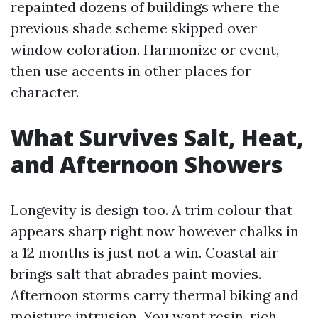
repainted dozens of buildings where the
previous shade scheme skipped over
window coloration. Harmonize or event,
then use accents in other places for
character.
What Survives Salt, Heat,
and Afternoon Showers
Longevity is design too. A trim colour that
appears sharp right now however chalks in
a 12 months is just not a win. Coastal air
brings salt that abrades paint movies.
Afternoon storms carry thermal biking and
moisture intrusion. You want resin-rich,