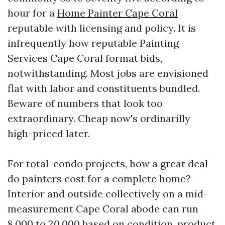
hour for a
Home Painter Cape Coral
reputable with licensing and policy. It is
infrequently how reputable Painting
Services Cape Coral format bids,
notwithstanding. Most jobs are envisioned
flat with labor and constituents bundled.
Beware of numbers that look too
extraordinary. Cheap now's ordinarilly
high-priced later.
For total-condo projects, how a great deal
do painters cost for a complete home?
Interior and outside collectively on a mid-
measurement Cape Coral abode can run
8,000 to 20,000 based on condition, product,