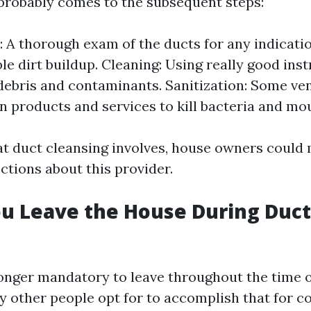
probably comes to the subsequent steps:
: A thorough exam of the ducts for any indicati
le dirt buildup. Cleaning: Using really good ins
debris and contaminants. Sanitization: Some ve
on products and services to kill bacteria and mo
 duct cleansing involves, house owners could
ctions about this provider.
u Leave the House During Duct
 longer mandatory to leave throughout the time 
y other people opt for to accomplish that for c