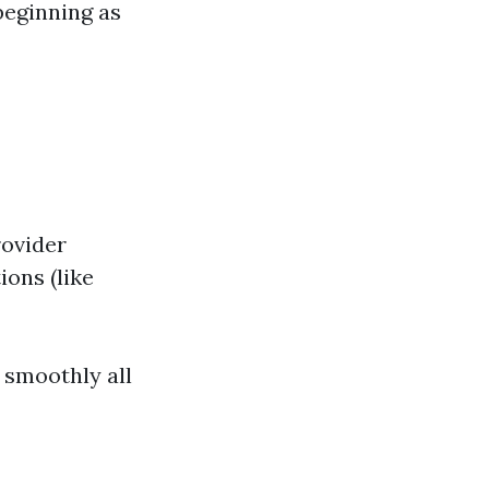
beginning as
rovider
ions (like
s smoothly all