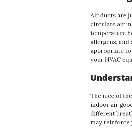
Air ducts are j
circulate air i
temperature ho
allergens, and
appropriate to 
your HVAC equ
Understan
The nice of the
indoor air goo
different breat
may reinforce 