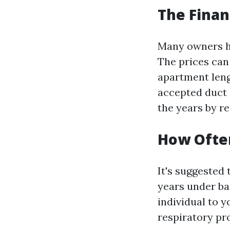
The Financ
Many owners he
The prices can
apartment leng
accepted duct 
the years by r
How Often
It's suggested 
years under ba
individual to y
respiratory pro