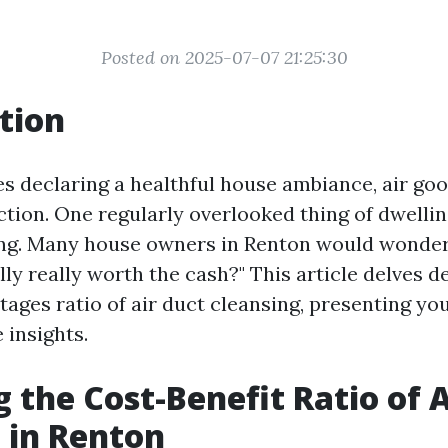
Posted on 2025-07-07 21:25:30
tion
es declaring a healthful house ambiance, air goo
ction. One regularly overlooked thing of dwellin
ing. Many house owners in Renton would wonder, 
ly really worth the cash?" This article delves d
ages ratio of air duct cleansing, presenting yo
insights.
g the Cost-Benefit Ratio of 
 in Renton