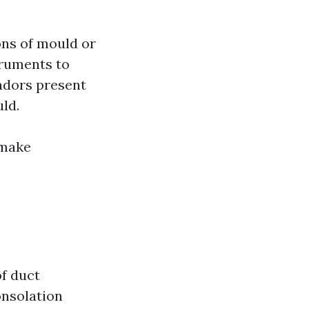
ons of mould or
truments to
ndors present
uld.
 make
of duct
onsolation