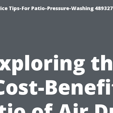
ce Tips-For Patio-Pressure-Washing 489327
xploring t
Cost-Benefi
tio of Air D