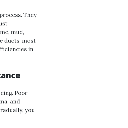
g process. They
ust
ime, mud,
e ducts, most
ficiencies in
tance
being. Poor
hma, and
gradually, you