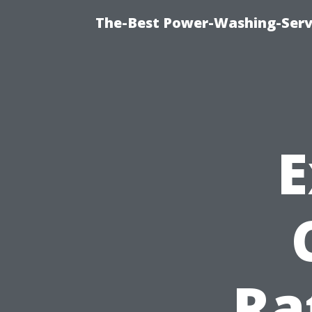
The-Best Power-Washing-Servi
E
Ra