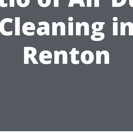
Cleaning i
Renton