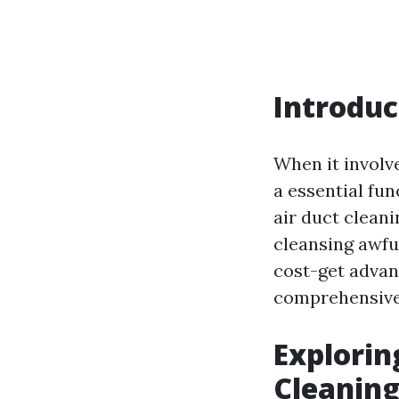
Introduc
When it involv
a essential fun
air duct clean
cleansing awful
cost-get advant
comprehensive 
Explorin
Cleaning