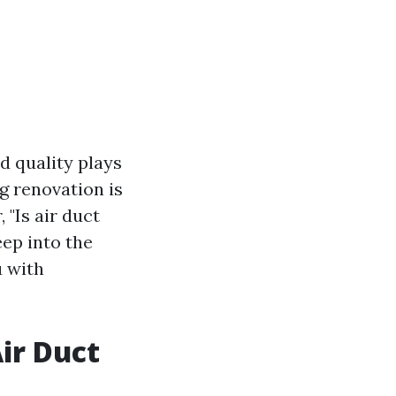
d quality plays
g renovation is
"Is air duct
eep into the
u with
Air Duct