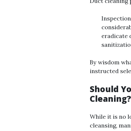
Duct cleaning 
Inspection
considerab
eradicate 
sanitizati
By wisdom what
instructed sele
Should Yo
Cleaning?
While it is no
cleansing, man