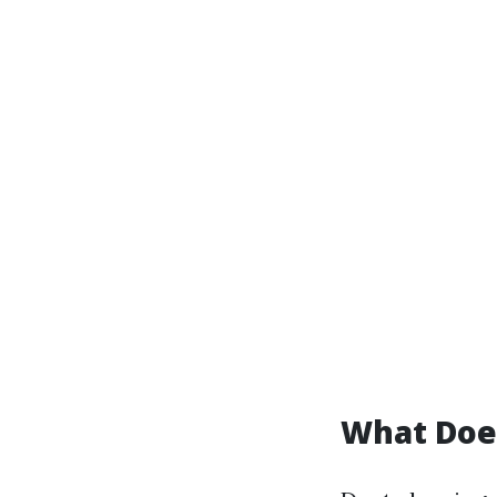
What Does