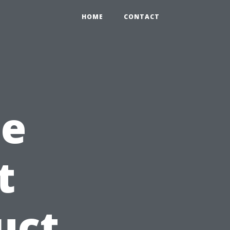
HOME
CONTACT
he
t
uct