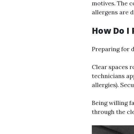
motives. The c
allergens are d
How Do I 
Preparing for 
Clear spaces r
technicians ap
allergies). Se
Being willing f
through the cl