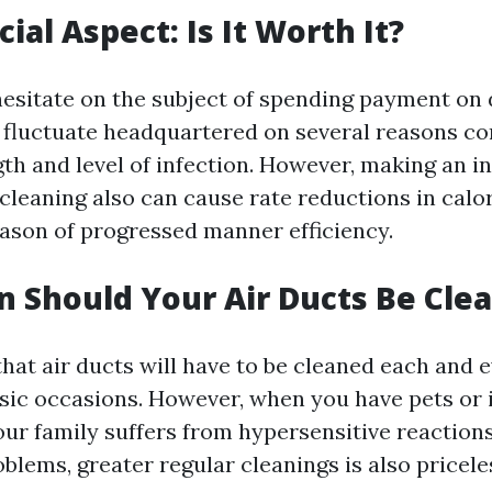
ial Aspect: Is It Worth It?
sitate on the subject of spending payment on 
 fluctuate headquartered on several reasons c
th and level of infection. However, making an i
cleaning also can cause rate reductions in calor
eason of progressed manner efficiency.
 Should Your Air Ducts Be Cle
that air ducts will have to be cleaned each and e
sic occasions. However, when you have pets or i
our family suffers from hypersensitive reaction
blems, greater regular cleanings is also pricele