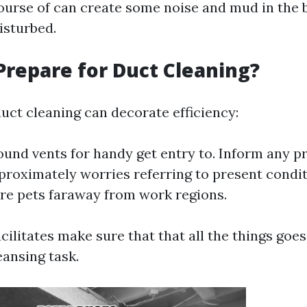
ourse of can create some noise and mud in the 
isturbed.
Prepare for Duct Cleaning?
duct cleaning can decorate efficiency:
ound vents for handy get entry to. Inform any p
proximately worries referring to present condit
cure pets faraway from work regions.
acilitates make sure that that all the things goe
eansing task.