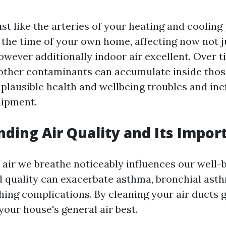
ust like the arteries of your heating and coolin
n the time of your own home, affecting now not j
wever additionally indoor air excellent. Over t
 other contaminants can accumulate inside thos
plausible health and wellbeing troubles and inef
ipment.
ding Air Quality and Its Impor
 air we breathe noticeably influences our well-
d quality can exacerbate asthma, bronchial ast
hing complications. By cleaning your air ducts 
your house's general air best.