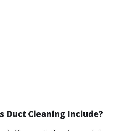
 Duct Cleaning Include?