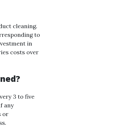
duct cleaning.
orresponding to
nvestment in
ies costs over
aned?
very 3 to five
f any
s or
ss.