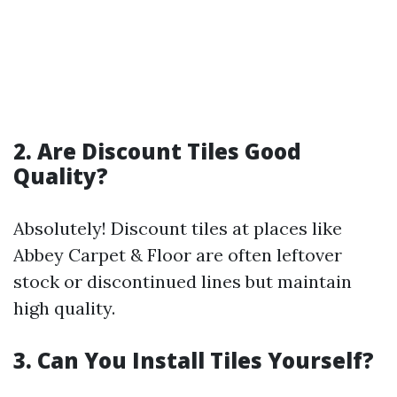
2. Are Discount Tiles Good
Quality?
Absolutely! Discount tiles at places like
Abbey Carpet & Floor are often leftover
stock or discontinued lines but maintain
high quality.
3. Can You Install Tiles Yourself?