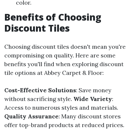
color.
Benefits of Choosing
Discount Tiles
Choosing discount tiles doesn't mean you're
compromising on quality. Here are some
benefits you'll find when exploring discount
tile options at Abbey Carpet & Floor:
Cost-Effective Solutions
: Save money
without sacrificing style.
Wide Variety
:
Access to numerous styles and materials.
Quality Assurance
: Many discount stores
offer top-brand products at reduced prices.