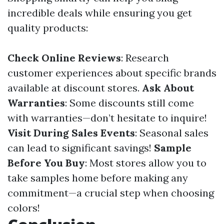
incredible deals while ensuring you get
quality products:
Check Online Reviews
: Research
customer experiences about specific brands
available at discount stores.
Ask About
Warranties
: Some discounts still come
with warranties—don’t hesitate to inquire!
Visit During Sales Events
: Seasonal sales
can lead to significant savings!
Sample
Before You Buy
: Most stores allow you to
take samples home before making any
commitment—a crucial step when choosing
colors!