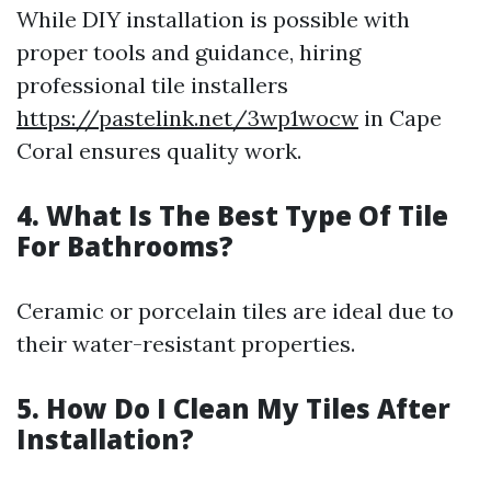
While DIY installation is possible with
proper tools and guidance, hiring
professional tile installers
https://pastelink.net/3wp1wocw
in Cape
Coral ensures quality work.
4. What Is The Best Type Of Tile
For Bathrooms?
Ceramic or porcelain tiles are ideal due to
their water-resistant properties.
5. How Do I Clean My Tiles After
Installation?