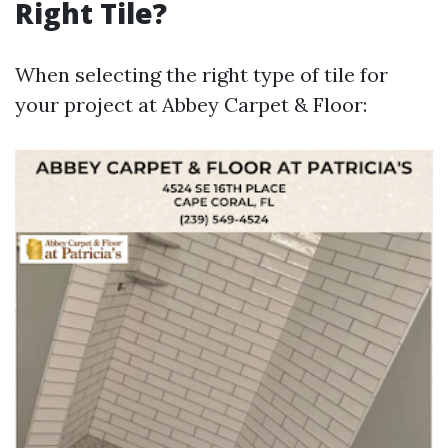
Right Tile?
When selecting the right type of tile for
your project at Abbey Carpet & Floor: