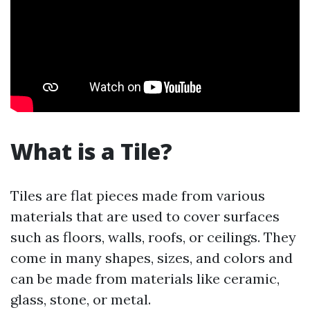
What is a Tile?
Tiles are flat pieces made from various
materials that are used to cover surfaces
such as floors, walls, roofs, or ceilings. They
come in many shapes, sizes, and colors and
can be made from materials like ceramic,
glass, stone, or metal.