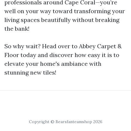
professionals around Cape Coral—you’re
well on your way toward transforming your
living spaces beautifully without breaking
the bank!
So why wait? Head over to Abbey Carpet &
Floor today and discover how easy it is to
elevate your home's ambiance with
stunning new tiles!
Copyright © Bearsfanteamshop 2026