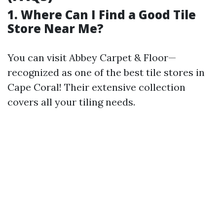
1. Where Can I Find a Good Tile
Store Near Me?
You can visit Abbey Carpet & Floor—
recognized as one of the best tile stores in
Cape Coral! Their extensive collection
covers all your tiling needs.