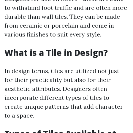
to withstand foot traffic and are often more
durable than wall tiles. They can be made
from ceramic or porcelain and come in
various finishes to suit every style.
What is a Tile in Design?
In design terms, tiles are utilized not just
for their practicality but also for their
aesthetic attributes. Designers often
incorporate different types of tiles to
create unique patterns that add character
to a space.