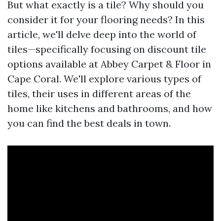
But what exactly is a tile? Why should you
consider it for your flooring needs? In this
article, we'll delve deep into the world of
tiles—specifically focusing on discount tile
options available at Abbey Carpet & Floor in
Cape Coral. We'll explore various types of
tiles, their uses in different areas of the
home like kitchens and bathrooms, and how
you can find the best deals in town.