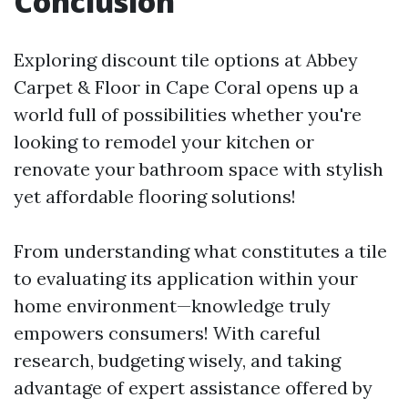
Conclusion
Exploring discount tile options at Abbey
Carpet & Floor in Cape Coral opens up a
world full of possibilities whether you're
looking to remodel your kitchen or
renovate your bathroom space with stylish
yet affordable flooring solutions!
From understanding what constitutes a tile
to evaluating its application within your
home environment—knowledge truly
empowers consumers! With careful
research, budgeting wisely, and taking
advantage of expert assistance offered by