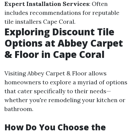
Expert Installation Services
: Often
includes recommendations for reputable
tile installers Cape Coral.
Exploring Discount Tile
Options at Abbey Carpet
& Floor in Cape Coral
Visiting Abbey Carpet & Floor allows
homeowners to explore a myriad of options
that cater specifically to their needs—
whether you're remodeling your kitchen or
bathroom.
How Do You Choose the