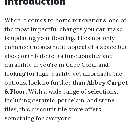
Introduction
When it comes to home renovations, one of
the most impactful changes you can make
is updating your flooring. Tiles not only
enhance the aesthetic appeal of a space but
also contribute to its functionality and
durability. If you're in Cape Coral and
looking for high-quality yet affordable tile
options, look no further than
Abbey Carpet
& Floor
. With a wide range of selections,
including ceramic, porcelain, and stone
tiles, this discount tile store offers
something for everyone.