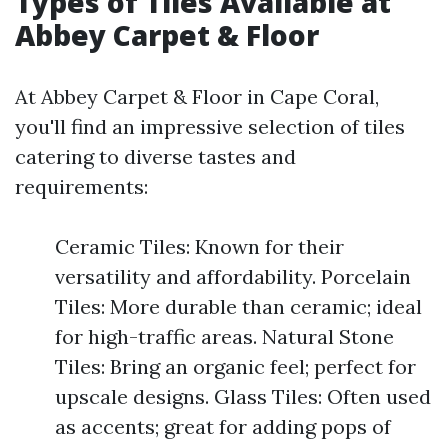
Types of Tiles Available at
Abbey Carpet & Floor
At Abbey Carpet & Floor in Cape Coral,
you'll find an impressive selection of tiles
catering to diverse tastes and
requirements:
Ceramic Tiles: Known for their
versatility and affordability. Porcelain
Tiles: More durable than ceramic; ideal
for high-traffic areas. Natural Stone
Tiles: Bring an organic feel; perfect for
upscale designs. Glass Tiles: Often used
as accents; great for adding pops of