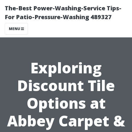
The-Best Power-Washing-Service Tips-
For Patio-Pressure-Washing 489327
MENU
Exploring
Discount Tile
Options at
Abbey Carpet &