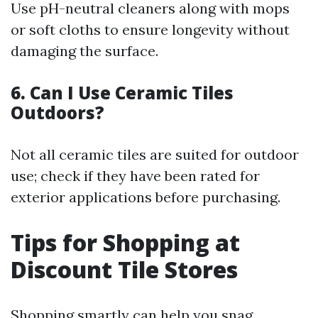
Use pH-neutral cleaners along with mops
or soft cloths to ensure longevity without
damaging the surface.
6. Can I Use Ceramic Tiles
Outdoors?
Not all ceramic tiles are suited for outdoor
use; check if they have been rated for
exterior applications before purchasing.
Tips for Shopping at
Discount Tile Stores
Shopping smartly can help you snag