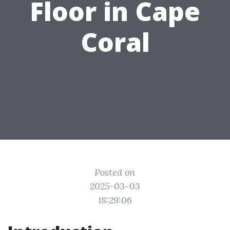
Floor in Cape
Coral
Posted on
2025-03-03
18:29:06