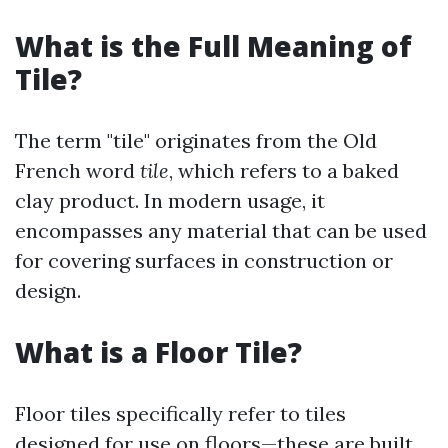
What is the Full Meaning of
Tile?
The term "tile" originates from the Old
French word
tile
, which refers to a baked
clay product. In modern usage, it
encompasses any material that can be used
for covering surfaces in construction or
design.
What is a Floor Tile?
Floor tiles specifically refer to tiles
designed for use on floors—these are built