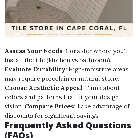
Assess Your Needs
: Consider where you’ll
install the tile (kitchen vs bathroom).
Evaluate Durability
: High-moisture areas
may require porcelain or natural stone.
Choose Aesthetic Appeal
: Think about
colors and patterns that fit your design
vision.
Compare Prices
: Take advantage of
discounts for significant savings!
Frequently Asked Questions
(FAQs)