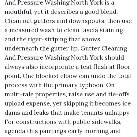
And Pressure Washing North York is a
mouthful, yet it describes a good blend.
Clean out gutters and downspouts, then use
a measured wash to clean fascia staining
and the tiger-striping that shows
underneath the gutter lip. Gutter Cleaning
And Pressure Washing North York should
always also incorporate a test flush at floor
point. One blocked elbow can undo the total
process with the primary typhoon. On
multi-tale properties, raise use and tie-offs
upload expense, yet skipping it becomes ice
dams and leaks that make tenants unhappy.
For constructions with public sidewalks,
agenda this paintings early morning and