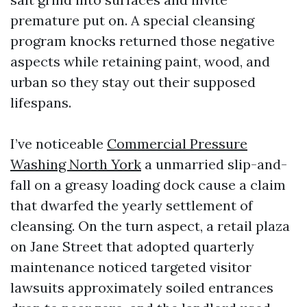
premature put on. A special cleansing
program knocks returned those negative
aspects while retaining paint, wood, and
urban so they stay out their supposed
lifespans.
I’ve noticeable
Commercial Pressure
Washing North York
a unmarried slip-and-
fall on a greasy loading dock cause a claim
that dwarfed the yearly settlement of
cleansing. On the turn aspect, a retail plaza
on Jane Street that adopted quarterly
maintenance noticed targeted visitor
lawsuits approximately soiled entrances