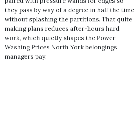
paired with pressure wands for edges so
they pass by way of a degree in half the time
without splashing the partitions. That quite
making plans reduces after-hours hard
work, which quietly shapes the Power
Washing Prices North York belongings
managers pay.