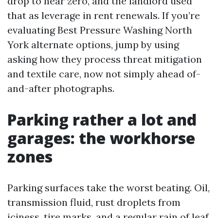
drop to near zero, and the landlord used
that as leverage in rent renewals. If you’re
evaluating Best Pressure Washing North
York alternate options, jump by using
asking how they process threat mitigation
and textile care, now not simply ahead of-
and-after photographs.
Parking rather a lot and
garages: the workhorse
zones
Parking surfaces take the worst beating. Oil,
transmission fluid, rust droplets from
iciness, tire marks, and a regular rain of leaf