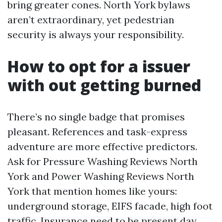
bring greater cones. North York bylaws
aren’t extraordinary, yet pedestrian
security is always your responsibility.
How to opt for a issuer
with out getting burned
There’s no single badge that promises
pleasant. References and task-express
adventure are more effective predictors.
Ask for Pressure Washing Reviews North
York and Power Washing Reviews North
York that mention homes like yours:
underground storage, EIFS facade, high foot
traffic. Insurance need to be present day