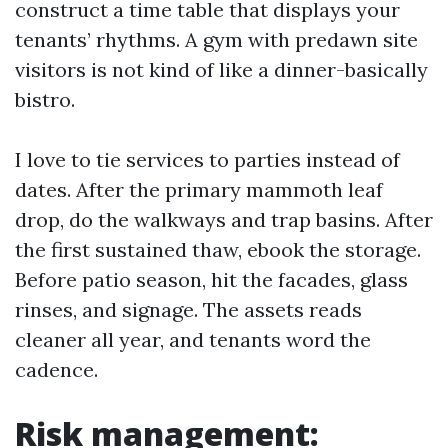
construct a time table that displays your
tenants’ rhythms. A gym with predawn site
visitors is not kind of like a dinner-basically
bistro.
I love to tie services to parties instead of
dates. After the primary mammoth leaf
drop, do the walkways and trap basins. After
the first sustained thaw, ebook the storage.
Before patio season, hit the facades, glass
rinses, and signage. The assets reads
cleaner all year, and tenants word the
cadence.
Risk management: