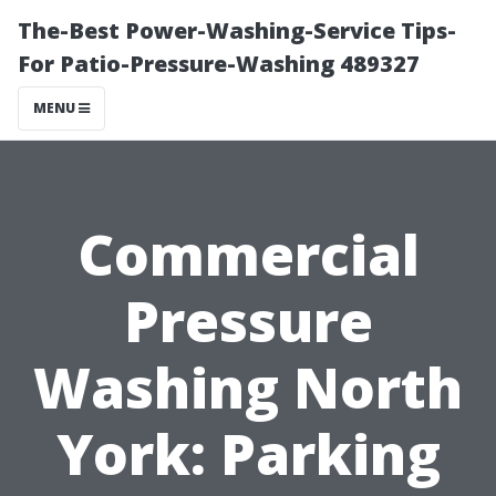
The-Best Power-Washing-Service Tips-
For Patio-Pressure-Washing 489327
MENU
Commercial
Pressure
Washing North
York: Parking