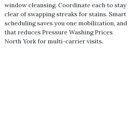
window cleansing. Coordinate each to stay
clear of swapping streaks for stains. Smart
scheduling saves you one mobilization, and
that reduces Pressure Washing Prices
North York for multi-carrier visits.