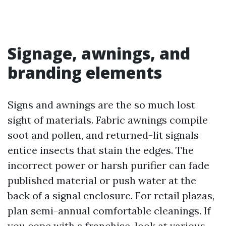
Signage, awnings, and
branding elements
Signs and awnings are the so much lost
sight of materials. Fabric awnings compile
soot and pollen, and returned-lit signals
entice insects that stain the edges. The
incorrect power or harsh purifier can fade
published material or push water at the
back of a signal enclosure. For retail plazas,
plan semi-annual comfortable cleanings. If
you cope with a franchise, look at various