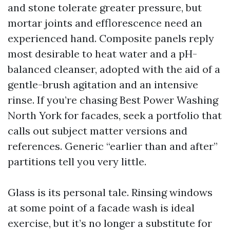
and stone tolerate greater pressure, but
mortar joints and efflorescence need an
experienced hand. Composite panels reply
most desirable to heat water and a pH-
balanced cleanser, adopted with the aid of a
gentle-brush agitation and an intensive
rinse. If you’re chasing Best Power Washing
North York for facades, seek a portfolio that
calls out subject matter versions and
references. Generic “earlier than and after”
partitions tell you very little.
Glass is its personal tale. Rinsing windows
at some point of a facade wash is ideal
exercise, but it’s no longer a substitute for