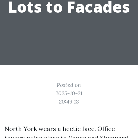
Lots to Facades
Posted on
2025-10-21
20:49:18
North York wears a hectic face. Office
towers pulse close to Yonge and Sheppard,