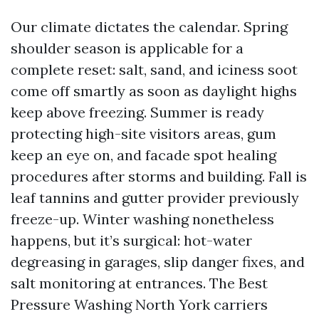
Our climate dictates the calendar. Spring
shoulder season is applicable for a
complete reset: salt, sand, and iciness soot
come off smartly as soon as daylight highs
keep above freezing. Summer is ready
protecting high-site visitors areas, gum
keep an eye on, and facade spot healing
procedures after storms and building. Fall is
leaf tannins and gutter provider previously
freeze-up. Winter washing nonetheless
happens, but it’s surgical: hot-water
degreasing in garages, slip danger fixes, and
salt monitoring at entrances. The Best
Pressure Washing North York carriers