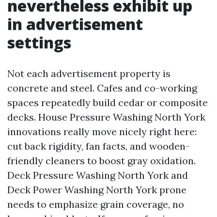
nevertheless exhibit up
in advertisement
settings
Not each advertisement property is
concrete and steel. Cafes and co-working
spaces repeatedly build cedar or composite
decks. House Pressure Washing North York
innovations really move nicely right here:
cut back rigidity, fan facts, and wooden-
friendly cleaners to boost gray oxidation.
Deck Pressure Washing North York and
Deck Power Washing North York prone
needs to emphasize grain coverage, no