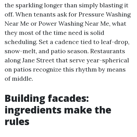
the sparkling longer than simply blasting it
off. When tenants ask for Pressure Washing
Near Me or Power Washing Near Me, what
they most of the time need is solid
scheduling. Set a cadence tied to leaf-drop,
snow-melt, and patio season. Restaurants
along Jane Street that serve year-spherical
on patios recognize this rhythm by means
of middle.
Building facades:
ingredients make the
rules