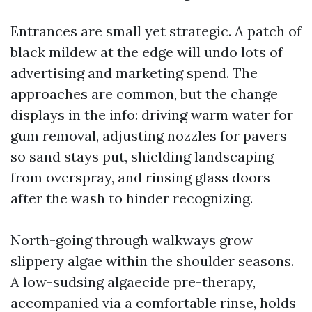
Entrances are small yet strategic. A patch of
black mildew at the edge will undo lots of
advertising and marketing spend. The
approaches are common, but the change
displays in the info: driving warm water for
gum removal, adjusting nozzles for pavers
so sand stays put, shielding landscaping
from overspray, and rinsing glass doors
after the wash to hinder recognizing.
North-going through walkways grow
slippery algae within the shoulder seasons.
A low-sudsing algaecide pre-therapy,
accompanied via a comfortable rinse, holds