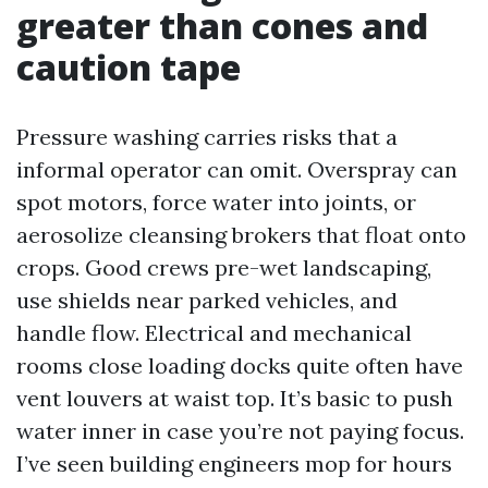
greater than cones and
caution tape
Pressure washing carries risks that a
informal operator can omit. Overspray can
spot motors, force water into joints, or
aerosolize cleansing brokers that float onto
crops. Good crews pre-wet landscaping,
use shields near parked vehicles, and
handle flow. Electrical and mechanical
rooms close loading docks quite often have
vent louvers at waist top. It’s basic to push
water inner in case you’re not paying focus.
I’ve seen building engineers mop for hours