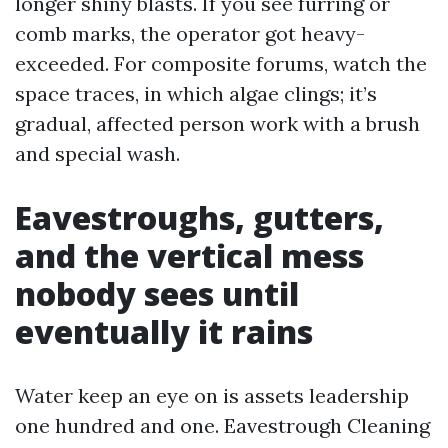
longer shiny blasts. If you see furring or
comb marks, the operator got heavy-
exceeded. For composite forums, watch the
space traces, in which algae clings; it’s
gradual, affected person work with a brush
and special wash.
Eavestroughs, gutters,
and the vertical mess
nobody sees until
eventually it rains
Water keep an eye on is assets leadership
one hundred and one. Eavestrough Cleaning