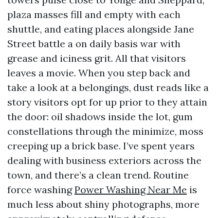
plaza masses fill and empty with each
shuttle, and eating places alongside Jane
Street battle a on daily basis war with
grease and iciness grit. All that visitors
leaves a movie. When you step back and
take a look at a belongings, dust reads like a
story visitors opt for up prior to they attain
the door: oil shadows inside the lot, gum
constellations through the minimize, moss
creeping up a brick base. I’ve spent years
dealing with business exteriors across the
town, and there’s a clean trend. Routine
force washing
Power Washing Near Me
is
much less about shiny photographs, more