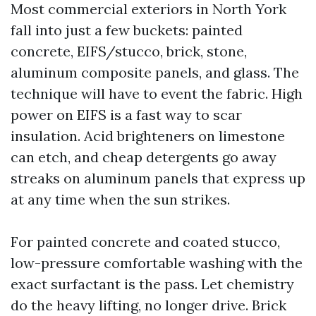
Most commercial exteriors in North York
fall into just a few buckets: painted
concrete, EIFS/stucco, brick, stone,
aluminum composite panels, and glass. The
technique will have to event the fabric. High
power on EIFS is a fast way to scar
insulation. Acid brighteners on limestone
can etch, and cheap detergents go away
streaks on aluminum panels that express up
at any time when the sun strikes.
For painted concrete and coated stucco,
low-pressure comfortable washing with the
exact surfactant is the pass. Let chemistry
do the heavy lifting, no longer drive. Brick