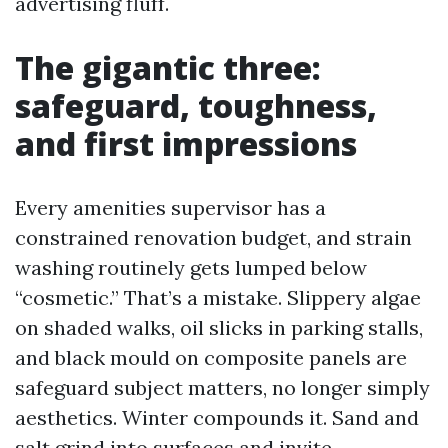
advertising fluff.
The gigantic three:
safeguard, toughness,
and first impressions
Every amenities supervisor has a
constrained renovation budget, and strain
washing routinely gets lumped below
“cosmetic.” That’s a mistake. Slippery algae
on shaded walks, oil slicks in parking stalls,
and black mould on composite panels are
safeguard subject matters, no longer simply
aesthetics. Winter compounds it. Sand and
salt grind into surfaces and invite