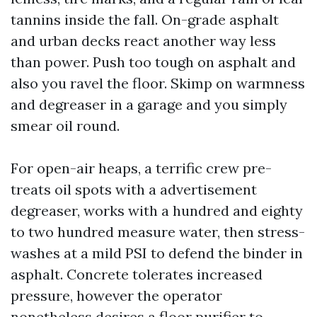
tannins inside the fall. On-grade asphalt
and urban decks react another way less
than power. Push too tough on asphalt and
also you ravel the floor. Skimp on warmness
and degreaser in a garage and you simply
smear oil round.
For open-air heaps, a terrific crew pre-
treats oil spots with a advertisement
degreaser, works with a hundred and eighty
to two hundred measure water, then stress-
washes at a mild PSI to defend the binder in
asphalt. Concrete tolerates increased
pressure, however the operator
nonetheless desires a floor purifier to