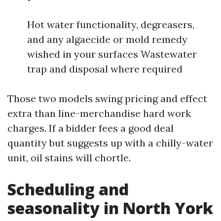
Hot water functionality, degreasers,
and any algaecide or mold remedy
wished in your surfaces Wastewater
trap and disposal where required
Those two models swing pricing and effect
extra than line-merchandise hard work
charges. If a bidder fees a good deal
quantity but suggests up with a chilly-water
unit, oil stains will chortle.
Scheduling and
seasonality in North York