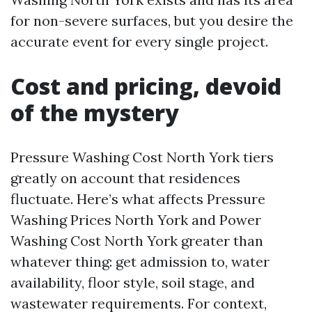
for non-severe surfaces, but you desire the
accurate event for every single project.
Cost and pricing, devoid
of the mystery
Pressure Washing Cost North York tiers
greatly on account that residences
fluctuate. Here’s what affects Pressure
Washing Prices North York and Power
Washing Cost North York greater than
whatever thing: get admission to, water
availability, floor style, soil stage, and
wastewater requirements. For context,