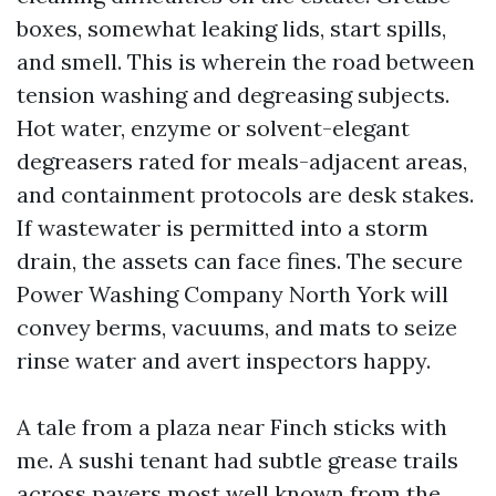
boxes, somewhat leaking lids, start spills,
and smell. This is wherein the road between
tension washing and degreasing subjects.
Hot water, enzyme or solvent-elegant
degreasers rated for meals-adjacent areas,
and containment protocols are desk stakes.
If wastewater is permitted into a storm
drain, the assets can face fines. The secure
Power Washing Company North York will
convey berms, vacuums, and mats to seize
rinse water and avert inspectors happy.
A tale from a plaza near Finch sticks with
me. A sushi tenant had subtle grease trails
across pavers most well known from the