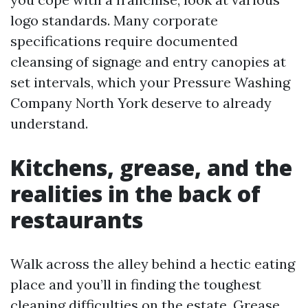
logo standards. Many corporate
specifications require documented
cleansing of signage and entry canopies at
set intervals, which your Pressure Washing
Company North York deserve to already
understand.
Kitchens, grease, and the
realities in the back of
restaurants
Walk across the alley behind a hectic eating
place and you’ll in finding the toughest
cleaning difficulties on the estate. Grease