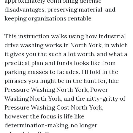
approximately controlling defense
disadvantages, preserving material, and
keeping organizations rentable.
This instruction walks using how industrial
drive washing works in North York, in which
it gives you the such a lot worth, and what a
practical plan and funds looks like from
parking masses to facades. I’ll fold in the
phrases you might be in the hunt for, like
Pressure Washing North York, Power
Washing North York, and the nitty-gritty of
Pressure Washing Cost North York,
however the focus is life like
determination-making, no longer