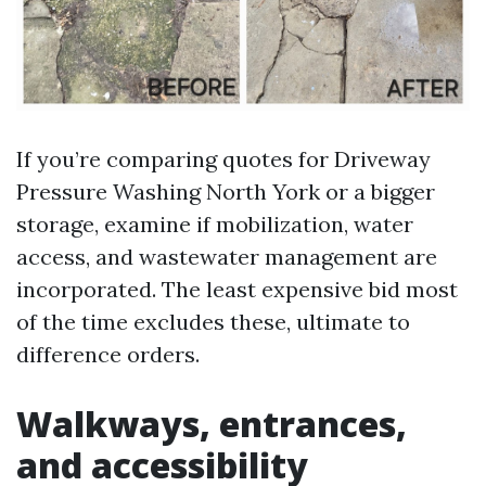
If you’re comparing quotes for Driveway
Pressure Washing North York or a bigger
storage, examine if mobilization, water
access, and wastewater management are
incorporated. The least expensive bid most
of the time excludes these, ultimate to
difference orders.
Walkways, entrances,
and accessibility