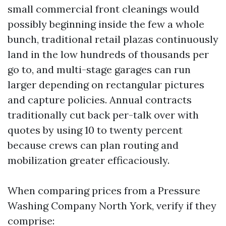
small commercial front cleanings would
possibly beginning inside the few a whole
bunch, traditional retail plazas continuously
land in the low hundreds of thousands per
go to, and multi-stage garages can run
larger depending on rectangular pictures
and capture policies. Annual contracts
traditionally cut back per-talk over with
quotes by using 10 to twenty percent
because crews can plan routing and
mobilization greater efficaciously.
When comparing prices from a Pressure
Washing Company North York, verify if they
comprise: