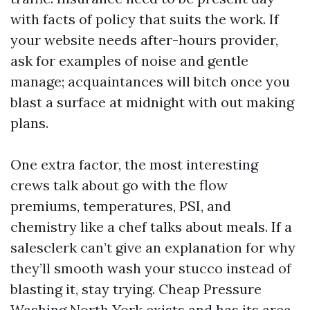
with facts of policy that suits the work. If
your website needs after-hours provider,
ask for examples of noise and gentle
manage; acquaintances will bitch once you
blast a surface at midnight with out making
plans.
One extra factor, the most interesting
crews talk about go with the flow
premiums, temperatures, PSI, and
chemistry like a chef talks about meals. If a
salesclerk can’t give an explanation for why
they’ll smooth wash your stucco instead of
blasting it, stay trying. Cheap Pressure
Washing North York exists and has its area