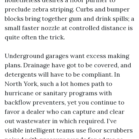
preclude zebra striping. Curbs and bumper
blocks bring together gum and drink spills; a
small faster nozzle at controlled distance is
quite often the trick.
Underground garages want excess making
plans. Drainage have got to be covered, and
detergents will have to be compliant. In
North York, such a lot homes path to
hurricane or sanitary programs with
backflow preventers, yet you continue to
favor a dealer who can capture and clear
out wastewater in which required. I’ve
visible intelligent teams use floor scrubbers