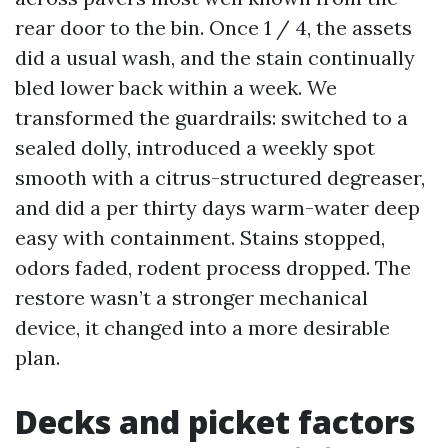
rear door to the bin. Once 1 / 4, the assets
did a usual wash, and the stain continually
bled lower back within a week. We
transformed the guardrails: switched to a
sealed dolly, introduced a weekly spot
smooth with a citrus-structured degreaser,
and did a per thirty days warm-water deep
easy with containment. Stains stopped,
odors faded, rodent process dropped. The
restore wasn’t a stronger mechanical
device, it changed into a more desirable
plan.
Decks and picket factors