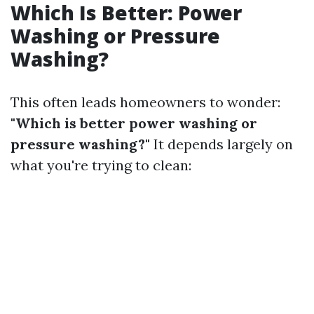
Which Is Better: Power
Washing or Pressure
Washing?
This often leads homeowners to wonder:
"Which is better power washing or
pressure washing?"
It depends largely on
what you're trying to clean: