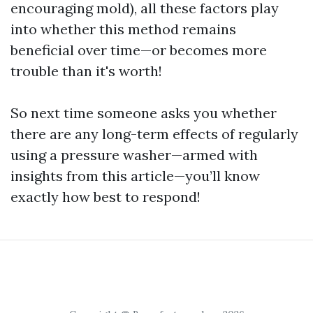
encouraging mold), all these factors play
into whether this method remains
beneficial over time—or becomes more
trouble than it's worth!
So next time someone asks you whether
there are any long-term effects of regularly
using a pressure washer—armed with
insights from this article—you’ll know
exactly how best to respond!