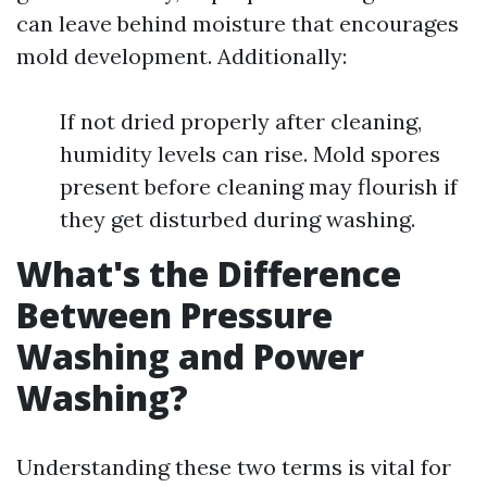
can leave behind moisture that encourages
mold development. Additionally:
If not dried properly after cleaning,
humidity levels can rise. Mold spores
present before cleaning may flourish if
they get disturbed during washing.
What's the Difference
Between Pressure
Washing and Power
Washing?
Understanding these two terms is vital for