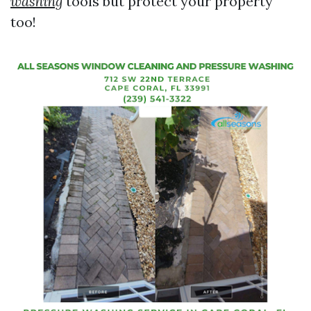
washing
tools but protect your property
too!