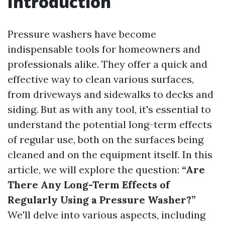
Introduction
Pressure washers have become
indispensable tools for homeowners and
professionals alike. They offer a quick and
effective way to clean various surfaces,
from driveways and sidewalks to decks and
siding. But as with any tool, it's essential to
understand the potential long-term effects
of regular use, both on the surfaces being
cleaned and on the equipment itself. In this
article, we will explore the question:
“Are
There Any Long-Term Effects of
Regularly Using a Pressure Washer?”
We'll delve into various aspects, including