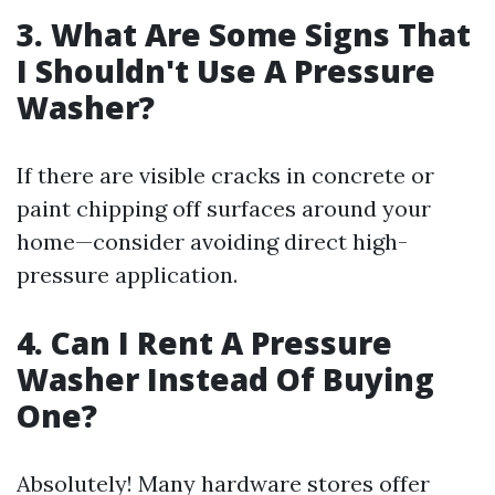
3. What Are Some Signs That
I Shouldn't Use A Pressure
Washer?
If there are visible cracks in concrete or
paint chipping off surfaces around your
home—consider avoiding direct high-
pressure application.
4. Can I Rent A Pressure
Washer Instead Of Buying
One?
Absolutely! Many hardware stores offer