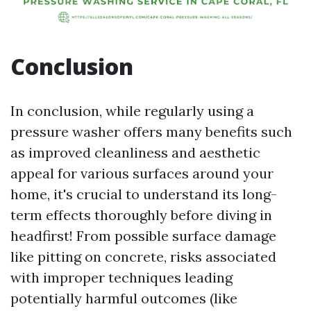
Conclusion
In conclusion, while regularly using a
pressure washer offers many benefits such
as improved cleanliness and aesthetic
appeal for various surfaces around your
home, it's crucial to understand its long-
term effects thoroughly before diving in
headfirst! From possible surface damage
like pitting on concrete, risks associated
with improper techniques leading
potentially harmful outcomes (like