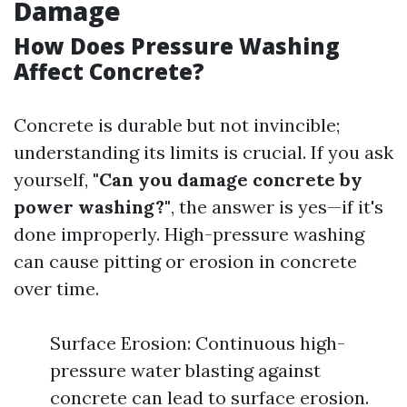
Damage
How Does Pressure Washing
Affect Concrete?
Concrete is durable but not invincible;
understanding its limits is crucial. If you ask
yourself,
"Can you damage concrete by
power washing?"
, the answer is yes—if it's
done improperly. High-pressure washing
can cause pitting or erosion in concrete
over time.
Surface Erosion: Continuous high-
pressure water blasting against
concrete can lead to surface erosion.