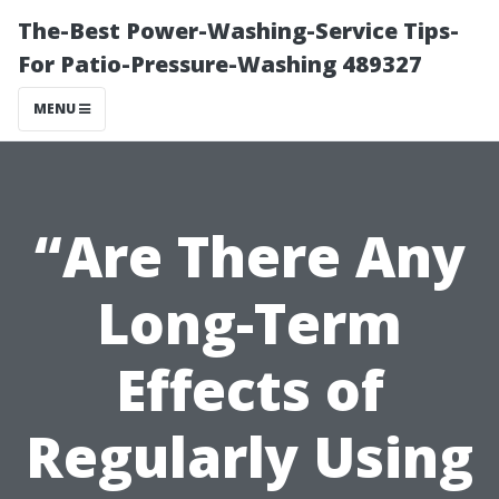
The-Best Power-Washing-Service Tips-
For Patio-Pressure-Washing 489327
MENU
“Are There Any
Long-Term
Effects of
Regularly Using