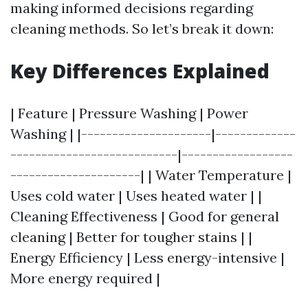
making informed decisions regarding
cleaning methods. So let’s break it down:
Key Differences Explained
| Feature | Pressure Washing | Power
Washing | |---------------------|-------------
---------------------------|------------------
---------------------| | Water Temperature |
Uses cold water | Uses heated water | |
Cleaning Effectiveness | Good for general
cleaning | Better for tougher stains | |
Energy Efficiency | Less energy-intensive |
More energy required |