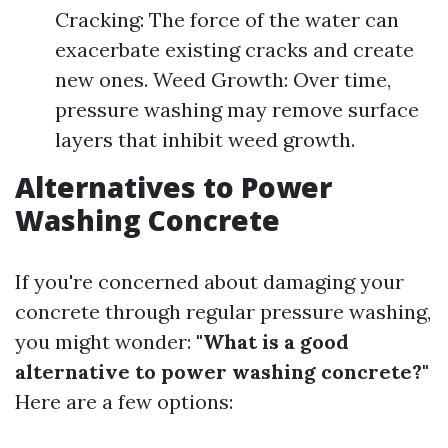
Cracking: The force of the water can
exacerbate existing cracks and create
new ones. Weed Growth: Over time,
pressure washing may remove surface
layers that inhibit weed growth.
Alternatives to Power
Washing Concrete
If you're concerned about damaging your
concrete through regular pressure washing,
you might wonder:
"What is a good
alternative to power washing concrete?"
Here are a few options: