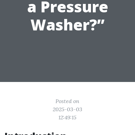
a Pressure
Washer?”
Posted on
2025-03-03
12:49:15