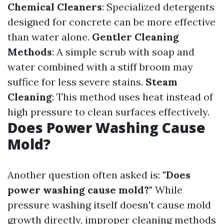
Chemical Cleaners
: Specialized detergents
designed for concrete can be more effective
than water alone.
Gentler Cleaning
Methods
: A simple scrub with soap and
water combined with a stiff broom may
suffice for less severe stains.
Steam
Cleaning
: This method uses heat instead of
high pressure to clean surfaces effectively.
Does Power Washing Cause
Mold?
Another question often asked is:
"Does
power washing cause mold?"
While
pressure washing itself doesn't cause mold
growth directly, improper cleaning methods