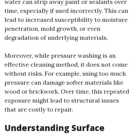
water can strip away paint or sealants over
time, especially if used incorrectly. This can
lead to increased susceptibility to moisture
penetration, mold growth, or even
degradation of underlying materials.
Moreover, while pressure washing is an
effective cleaning method, it does not come
without risks. For example, using too much
pressure can damage softer materials like
wood or brickwork. Over time, this repeated
exposure might lead to structural issues
that are costly to repair.
Understanding Surface