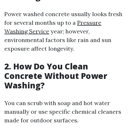
Power washed concrete usually looks fresh
for several months up to a
Pressure
Washing Service
year; however,
environmental factors like rain and sun
exposure affect longevity.
2. How Do You Clean
Concrete Without Power
Washing?
You can scrub with soap and hot water
manually or use specific chemical cleaners
made for outdoor surfaces.