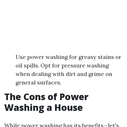
Use power washing for greasy stains or
oil spills. Opt for pressure washing
when dealing with dirt and grime on
general surfaces.
The Cons of Power
Washing a House
While power washing has its benefits—let's