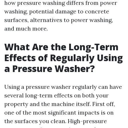
how pressure washing differs from power
washing, potential damage to concrete
surfaces, alternatives to power washing,
and much more.
What Are the Long-Term
Effects of Regularly Using
a Pressure Washer?
Using a pressure washer regularly can have
several long-term effects on both your
property and the machine itself. First off,
one of the most significant impacts is on
the surfaces you clean. High-pressure