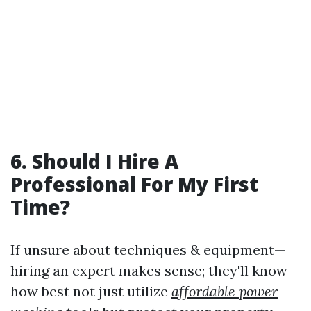
6. Should I Hire A
Professional For My First
Time?
If unsure about techniques & equipment—
hiring an expert makes sense; they'll know
how best not just utilize
affordable power