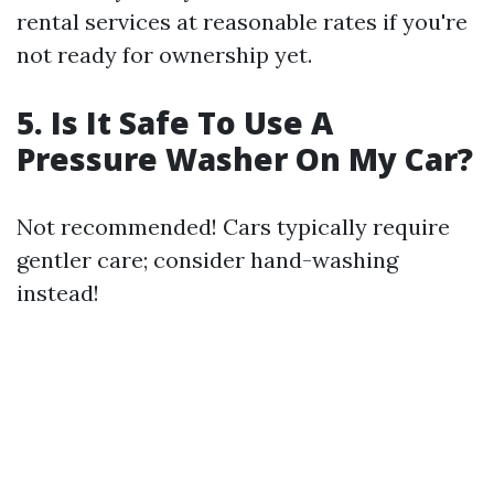
rental services at reasonable rates if you're
not ready for ownership yet.
5. Is It Safe To Use A
Pressure Washer On My Car?
Not recommended! Cars typically require
gentler care; consider hand-washing
instead!