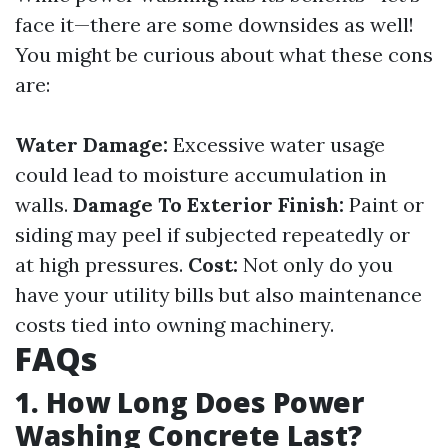
face it—there are some downsides as well!
You might be curious about what these cons
are:
Water Damage:
Excessive water usage
could lead to moisture accumulation in
walls.
Damage To Exterior Finish:
Paint or
siding may peel if subjected repeatedly or
at high pressures.
Cost:
Not only do you
have your utility bills but also maintenance
costs tied into owning machinery.
FAQs
1. How Long Does Power
Washing Concrete Last?